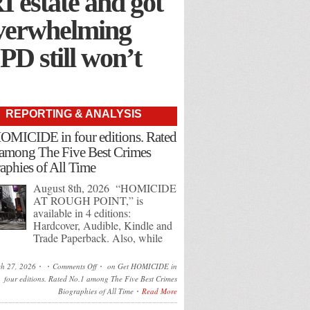
I estate and got
overwhelming
 PD still won’t
REPORTING & ANALYSIS
OMICIDE in four editions. Rated
among The Five Best Crimes
aphies of All Time
August 8th, 2026 “HOMICIDE
AT ROUGH POINT,” is
available in 4 editions:
Hardcover, Audible, Kindle and
Trade Paperback. Also, while
h 27, 2026
Comments Off
on Get HOMICIDE in
four editions. Rated No.1 among The Five Best Crimes
Biographies of All Time
Read More