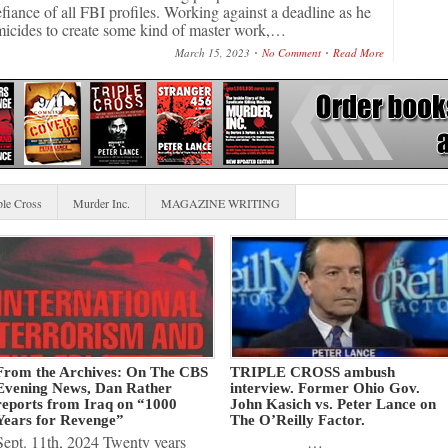
efiance of all FBI profiles. Working against a deadline as he
micides to create some kind of master work,…
March 15, 2023
No Comment
Read More
ple Cross
Murder Inc.
MAGAZINE WRITING
From the Archives: On The CBS
TRIPLE CROSS ambush
Evening News, Dan Rather
interview. Former Ohio Gov.
reports from Iraq on “1000
John Kasich vs. Peter Lance on
Years for Revenge”
The O’Reilly Factor.
Sept. 11th, 2024 Twenty years
…