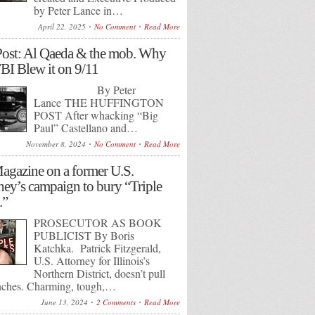
by Peter Lance in…
April 22, 2025
No Comment
Read More
ost: Al Qaeda & the mob. Why
BI Blew it on 9/11
By Peter
Lance THE HUFFINGTON
POST After whacking “Big
Paul” Castellano and…
November 8, 2024
No Comment
Read More
gazine on a former U.S.
ney’s campaign to bury “Triple
.”
PROSECUTOR AS BOOK
PUBLICIST By Boris
Katchka. Patrick Fitzgerald,
U.S. Attorney for Illinois’s
Northern District, doesn’t pull
nches. Charming, tough,…
June 13, 2024
2 Comments
Read More