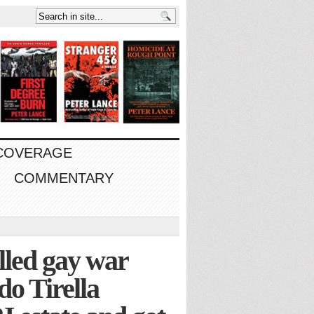
 COVERAGE
COMMENTARY
illed gay war
o Tirella