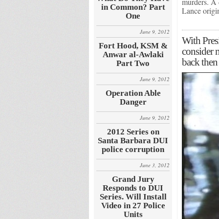
murders. A d
in Common? Part
Lance orig
One
June 9, 2012
With Presi
Fort Hood, KSM &
consider
Anwar al-Awlaki
back then 
Part Two
June 9, 2012
Operation Able
Danger
June 9, 2012
2012 Series on
Santa Barbara DUI
police corruption
June 3, 2012
Grand Jury
Responds to DUI
Series. Will Install
Video in 27 Police
Units