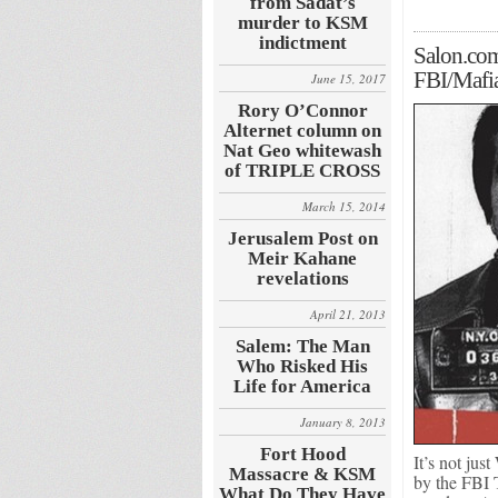
from Sadat’s
murder to KSM
indictment
Salon.com
FBI/Maf
June 15, 2017
Rory O’Connor
Alternet column on
Nat Geo whitewash
of TRIPLE CROSS
March 15, 2014
Jerusalem Post on
Meir Kahane
revelations
April 21, 2013
Salem: The Man
Who Risked His
Life for America
January 8, 2013
Fort Hood
It’s not jus
Massacre & KSM
by the FBI 
What Do They Have