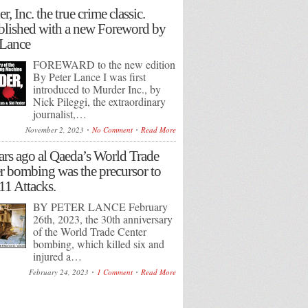
, Inc. the true crime classic.
lished with a new Foreword by
 Lance
FOREWARD to the new edition
By Peter Lance I was first
introduced to Murder Inc., by
Nick Pileggi, the extraordinary
journalist,…
November 2, 2023
No Comment
Read More
ars ago al Qaeda’s World Trade
r bombing was the precursor to
/11 Attacks.
BY PETER LANCE February
26th, 2023, the 30th anniversary
of the World Trade Center
bombing, which killed six and
injured a…
February 24, 2023
1 Comment
Read More