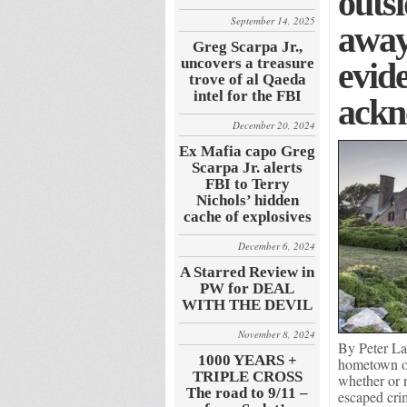
outsi
September 14, 2025
away
Greg Scarpa Jr.,
uncovers a treasure
evide
trove of al Qaeda
intel for the FBI
ackn
December 20, 2024
Ex Mafia capo Greg
Scarpa Jr. alerts
FBI to Terry
Nichols’ hidden
cache of explosives
December 6, 2024
A Starred Review in
PW for DEAL
WITH THE DEVIL
November 8, 2024
By Peter La
1000 YEARS +
hometown of 
TRIPLE CROSS
whether or 
The road to 9/11 –
escaped cri