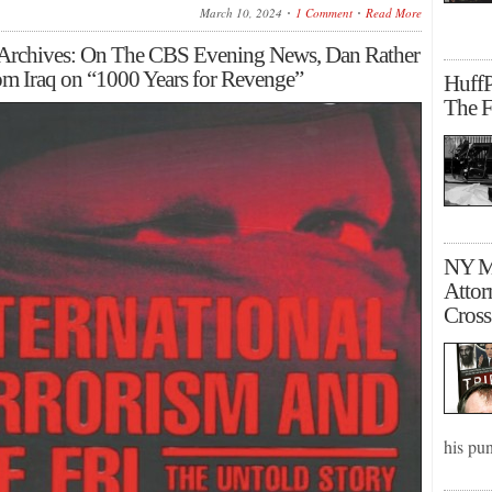
March 10, 2024
1 Comment
Read More
 Archives: On The CBS Evening News, Dan Rather
rom Iraq on “1000 Years for Revenge”
HuffP
The F
NY Ma
Attor
Cross
his pu