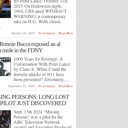
By Peter Lance. October 31st,
2025 On Halloween night,
1994, CBS aired WITHOUT
WARNING; a contemporary
take on H.G. Wells classic
…
October 29, 2025
No Comment
Read More
onnie Bucca exposed an al
 mole in the FDNY
1000 Years for Revenge: A
Conversation With Peter Lance
by Claire E. White Could the
terrorist attacks of 9/11 have
been prevented? Absolutely,…
September 11, 2025
No Comment
Read More
ING PERSONS: LONG LOST
PILOT JUST DISCOVERED
Sept. 15th 2024 “Missing
Persons” was a pilot for the
ABC Television Network
created and Executive Produced