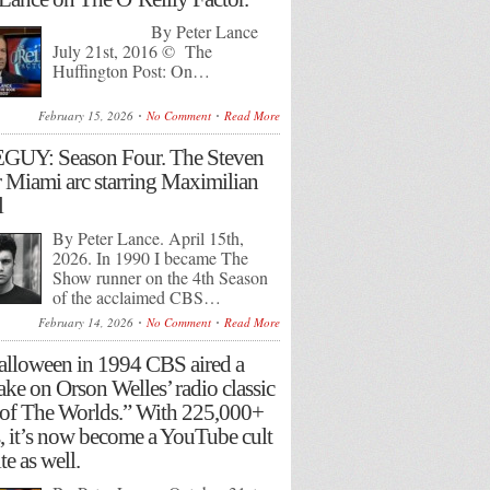
By Peter Lance
July 21st, 2016 © The
Huffington Post: On…
February 15, 2026
No Comment
Read More
GUY: Season Four. The Steven
 Miami arc starring Maximilian
l
By Peter Lance. April 15th,
2026. In 1990 I became The
Show runner on the 4th Season
of the acclaimed CBS…
February 14, 2026
No Comment
Read More
lloween in 1994 CBS aired a
ake on Orson Welles’ radio classic
of The Worlds.” With 225,000+
, it’s now become a YouTube cult
te as well.