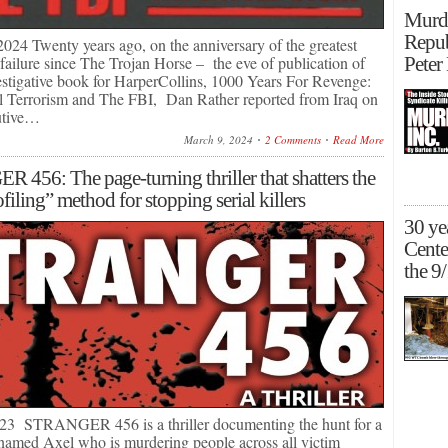
Murder
Repub
2024 Twenty years ago, on the anniversary of the greatest
 failure since The Trojan Horse – the eve of publication of
Peter
vestigative book for HarperCollins, 1000 Years For Revenge:
al Terrorism and The FBI, Dan Rather reported from Iraq on
utive…
March 9, 2024
2 Comments
Read More
456: The page-turning thriller that shatters the
filing” method for stopping serial killers
30 ye
Cente
the 9
23 STRANGER 456 is a thriller documenting the hunt for a
r named Axel who is murdering people across all victim