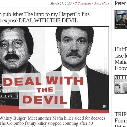
Peter
March 21, 2025
7 Comments
Read More
 publishes The Intro to my HarperCollins
ia exposé DEAL WITH THE DEVIL
Huff
case l
Mafia
Hoove
TRIP
t Whitey Bulger: Meet another Mafia killer aided for decades
Forme
The Colombo family killer stopped counting after 50
Peter