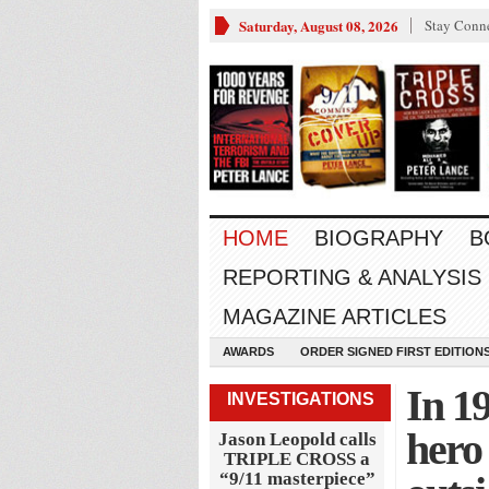
Saturday, August 08, 2026
Stay Conn
HOME
BIOGRAPHY
B
REPORTING & ANALYSIS
MAGAZINE ARTICLES
AWARDS
ORDER SIGNED FIRST EDITION
In 19
INVESTIGATIONS
hero
Jason Leopold calls
TRIPLE CROSS a
“9/11 masterpiece”