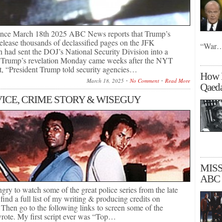
ance March 18th 2025 ABC News reports that Trump’s
release thousands of declassified pages on the JFK
“War
n had sent the DOJ’s National Security Division into a
 Trump’s revelation Monday came weeks after the NYT
at, “President Trump told security agencies…
How R
March 18, 2025
No Comment
Read More
Qaeda
VICE, CRIME STORY & WISEGUY
MISS
ABC 
ngry to watch some of the great police series from the late
 find a full list of my writing & producing credits on
en go to the following links to screen some of the
wrote. My first script ever was “Top…