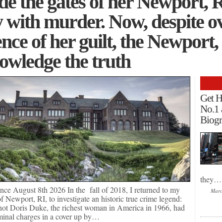
de the gates of her Newport, R
 with murder. Now, despite 
nce of her guilt, the Newport,
owledge the truth
Get H
No.1 
Biogr
they…
nce August 8th 2026 In the fall of 2018, I returned to my
Marc
Newport, RI, to investigate an historic true crime legend:
not Doris Duke, the richest woman in America in 1966, had
minal charges in a cover up by…