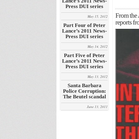
Lance’s 2011 News-
Press DUI series
From the
May 15, 2012
reports f
Part Four of Peter
Lance’s 2011 News-
Press DUI series
May 14, 2012
Part Five of Peter
Lance’s 2011 News-
Press DUI series
May 13, 2012
Santa Barbara
Police Corruption:
The Beutel scandal
June 13, 2011