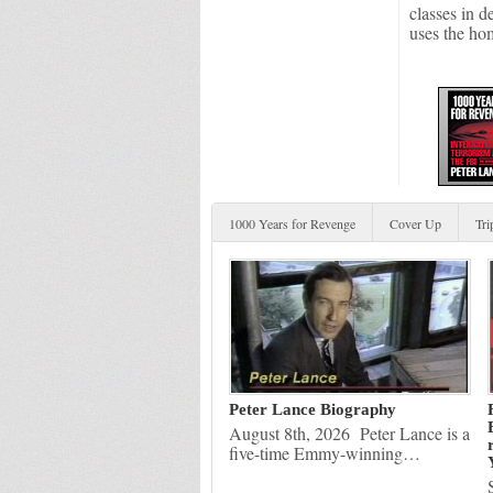
classes in d
uses the ho
1000 Years for Revenge
Cover Up
Tri
Peter Lance Biography
August 8th, 2026 Peter Lance is a
five-time Emmy-winning…