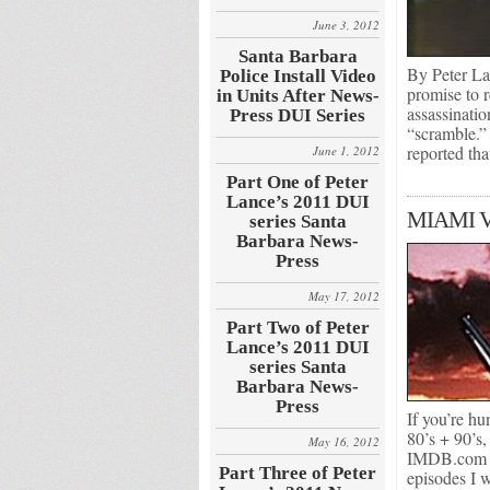
June 3, 2012
Santa Barbara
By Peter L
Police Install Video
promise to 
in Units After News-
assassinatio
Press DUI Series
“scramble.”
reported th
June 1, 2012
Part One of Peter
Lance’s 2011 DUI
MIAMI 
series Santa
Barbara News-
Press
May 17, 2012
Part Two of Peter
Lance’s 2011 DUI
series Santa
Barbara News-
Press
If you’re hu
80’s + 90’s,
May 16, 2012
IMDB.com Th
Part Three of Peter
episodes I 