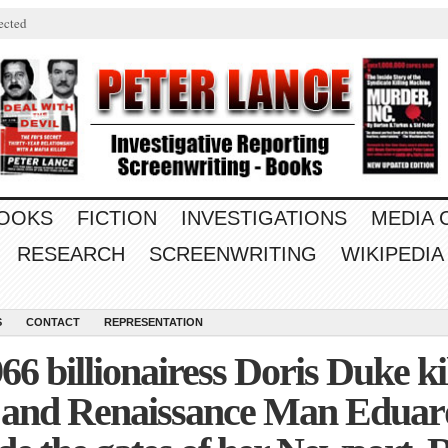
ected
OOKS
FICTION
INVESTIGATIONS
MEDIA
RESEARCH
SCREENWRITING
WIKIPEDIA
S
CONTACT
REPRESENTATION
66 billionairess Doris Duke k
 and Renaissance Man Eduard