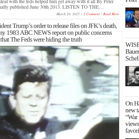
eal with the feds helped him get away with it all By Peter
inally published June 30th 2013. LISTEN TO THE…
March 20, 2025
1 Comment
Read More
dent Trump’s order to release files on JFK’s death,
 my 1983 ABC NEWS report on public concerns
that The Feds were hiding the truth
WISE
Bauer
Schel
On Ha
new t
“War 
views
favori