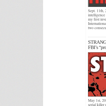
Sept. 11th, 
intelligence
my first in
Internation
two consec
STRANGER 
FBI’s “pro
May 1st, 20
serial kille