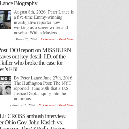
 Lance Biography
August 8th, 2026 Peter Lance is
a five-time Emmy-winning
investigative reporter now
working as a screenwriter and
novelist. With a Masters…
March 25, 2026
1 Comment
Read More
Post: DOJ report on MISSBURN
eaves out key detail: I.D. of the
 killer who broke the case for
r’s FBI
By Peter Lance June 27th, 2016.
The Huffington Post: The NYT
reported June 20th that a U.S.
Justice Dept. inquiry into the
notorious…
February 15, 2026
No Comment
Read More
LE CROSS ambush interview.
r Ohio Gov. John Kasich vs.
 Lance on The O’Reilly Factor.