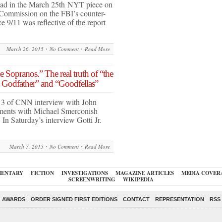
ad in the March 25th NYT piece on
 Commission on the FBI’s counter-
e 9/11 was reflective of the report
March 26, 2015
No Comment
Read More
e Sopranos.” The real truth of “the
e Godfather” and “Goodfellas”
t 3 of CNN interview with John
egments with Michael Smerconish
n Saturday’s interview Gotti Jr.
March 7, 2015
No Comment
Read More
ENTARY
FICTION
INVESTIGATIONS
MAGAZINE ARTICLES
MEDIA COVER
SCREENWRITING
WIKIPEDIA
AWARDS
ORDER SIGNED FIRST EDITIONS
CONTACT
REPRESENTATION
RSS