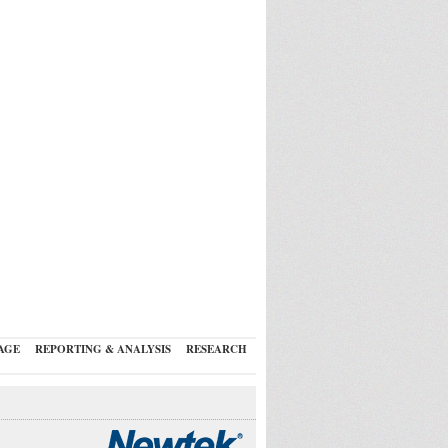
AGE
REPORTING & ANALYSIS
RESEARCH