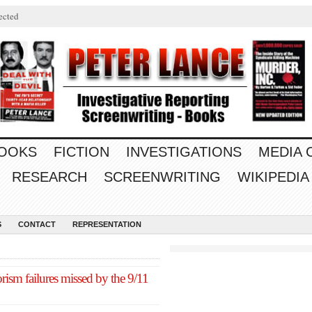
ected
OOKS
FICTION
INVESTIGATIONS
MEDIA
RESEARCH
SCREENWRITING
WIKIPEDIA
S
CONTACT
REPRESENTATION
rism failures missed by the 9/11