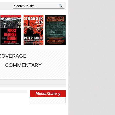
 COVERAGE
COMMENTARY
Media Gallery