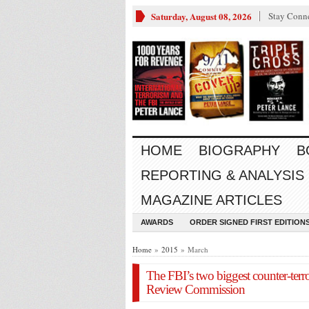
Saturday, August 08, 2026
Stay Conn
HOME
BIOGRAPHY
B
REPORTING & ANALYSIS
MAGAZINE ARTICLES
AWARDS
ORDER SIGNED FIRST EDITION
Home
»
2015
» March
The FBI’s two biggest counter-terro
Review Commission