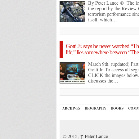
By Peter Lance © The le
the report by the Review
terrorism performance sinc
itself, which…
Gotti Jr. says he never watched “Th
life,” lies somewhere between “Th
March 9th. (updated) Par
Gotti Jr. To access all s
CLICK the images below. I
discusses the…
ARCHIVES
BIOGRAPHY
BOOKS
COMM
↑
© 2015,
Peter Lance