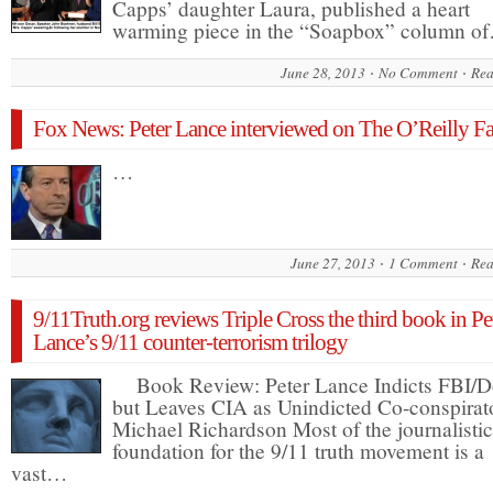
Capps’ daughter Laura, published a heart
warming piece in the “Soapbox” column o
June 28, 2013
No Comment
Rea
Fox News: Peter Lance interviewed on The O’Reilly Fa
…
June 27, 2013
1 Comment
Rea
9/11Truth.org reviews Triple Cross the third book in Pe
Lance’s 9/11 counter-terrorism trilogy
Book Review: Peter Lance Indicts FBI/D
but Leaves CIA as Unindicted Co-conspirat
Michael Richardson Most of the journalistic
foundation for the 9/11 truth movement is a
vast…