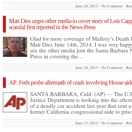
June 20, 2013
No Comment
Rea
Matt Dies urges other media to cover story of Lois Cap
scandal first reported in the News-Press
Glad for more coverage of Mallory’s Death
Matt Dies June 14th, 2014. I was very happ
see the other media join the Santa Barbara
Press in covering the…
June 14, 2013
No Comment
Rea
AP: Feds probe aftermath of crash involving House aid
SANTA BARBARA, Calif. (AP) — The U.S
Justice Department is looking into the after
of a deadly car accident last year that sent a
former California congressional aide to pri
June 13, 2013
No Comment
Rea