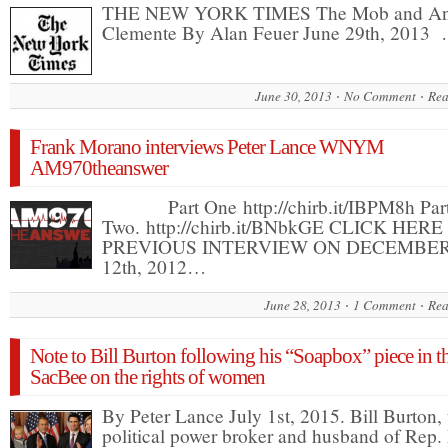
THE NEW YORK TIMES The Mob and An
Clemente By Alan Feuer June 29th, 2013
June 30, 2013
No Comment
Rea
Frank Morano interviews Peter Lance WNYM
AM970theanswer
Part One http://chirb.it/IBPM8h Par
Two. http://chirb.it/BNbkGE CLICK HER
PREVIOUS INTERVIEW ON DECEMBE
12th, 2012…
June 28, 2013
1 Comment
Rea
Note to Bill Burton following his “Soapbox” piece in t
SacBee on the rights of women
By Peter Lance July 1st, 2015. Bill Burton, 
political power broker and husband of Rep.