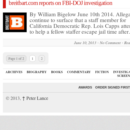
breitbart.com reports on FBI-DOJ investigation
By William Bigelow June 10th 2014. Allega
continue to surface that a staff member for
California Democratic Rep. Lois Capps att
to help a fellow staffer escape jail time afte
June 10, 2013
No Comment
Rea
Page 1 of 2
1
2
ARCHIVES
BIOGRAPHY
BOOKS
COMMENTARY
FICTION
INVESTIG
SCREEN
AWARDS
ORDER SIGNED FIRST
↑
© 2013,
Peter Lance