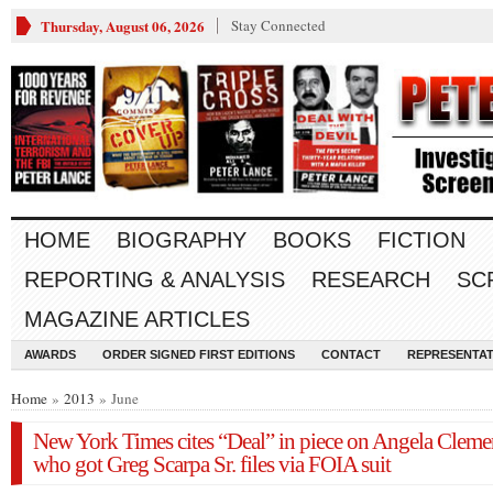
Thursday, August 06, 2026
Stay Connected
HOME
BIOGRAPHY
BOOKS
FICTION
REPORTING & ANALYSIS
RESEARCH
SC
MAGAZINE ARTICLES
AWARDS
ORDER SIGNED FIRST EDITIONS
CONTACT
REPRESENTAT
Home
»
2013
» June
New York Times cites “Deal” in piece on Angela Cleme
who got Greg Scarpa Sr. files via FOIA suit