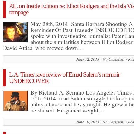
P.L. on Inside Edition re: Elliot Rodgers and the Isla Vi
rampage
May 28th, 2014 Santa Barbara Shooting A
Reminder Of Past Tragedy INSIDE EDITI
spoke with investigative journalist Peter La
about the similarities between Elliot Rodger
David Attias, who mowed down…
June 12, 2013
No Comment
Rea
L.A. Times rave review of Emad Salem’s memoir
UNDERCOVER
By Richard A. Serrano Los Angeles Times
10th, 2014. mad Salem struggled to keep th
alibis, aliases and lies straight. He grew a b
he shaved. He gained weight;…
June 10, 2013
No Comment
Rea