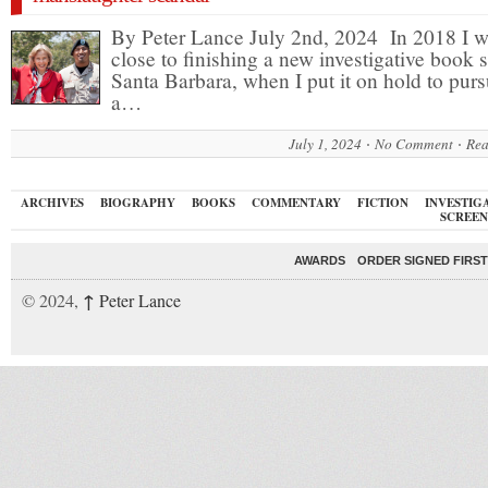
By Peter Lance July 2nd, 2024 In 2018 I 
close to finishing a new investigative book s
Santa Barbara, when I put it on hold to pur
a…
July 1, 2024
No Comment
Rea
ARCHIVES
BIOGRAPHY
BOOKS
COMMENTARY
FICTION
INVESTIG
SCREEN
AWARDS
ORDER SIGNED FIRST
↑
© 2024,
Peter Lance