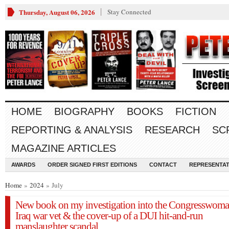
Thursday, August 06, 2026
Stay Connected
HOME
BIOGRAPHY
BOOKS
FICTION
REPORTING & ANALYSIS
RESEARCH
SC
MAGAZINE ARTICLES
AWARDS
ORDER SIGNED FIRST EDITIONS
CONTACT
REPRESENTAT
Home
»
2024
» July
New book on my investigation into the Congresswoma
Iraq war vet & the cover-up of a DUI hit-and-run
manslaughter scandal