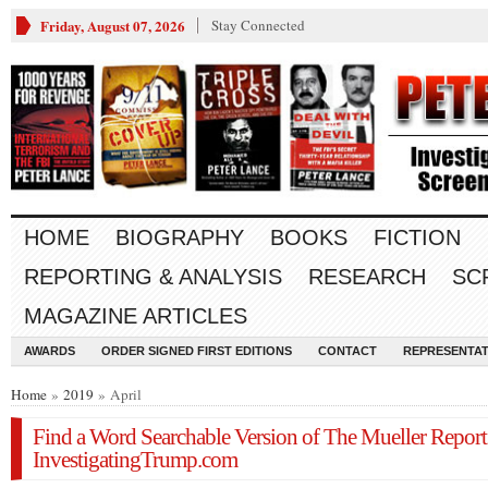
Friday, August 07, 2026
Stay Connected
HOME
BIOGRAPHY
BOOKS
FICTION
REPORTING & ANALYSIS
RESEARCH
SC
MAGAZINE ARTICLES
AWARDS
ORDER SIGNED FIRST EDITIONS
CONTACT
REPRESENTAT
Home
»
2019
» April
Find a Word Searchable Version of The Mueller Report
InvestigatingTrump.com