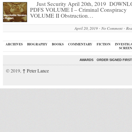
Just Security April 20th, 2019 DOWN
PDFS VOLUME I – Criminal Conspiracy
VOLUME II Obstruction…
April 20, 2019
No Comment
Rea
ARCHIVES
BIOGRAPHY
BOOKS
COMMENTARY
FICTION
INVESTIG
SCREEN
AWARDS
ORDER SIGNED FIRST
↑
© 2019,
Peter Lance