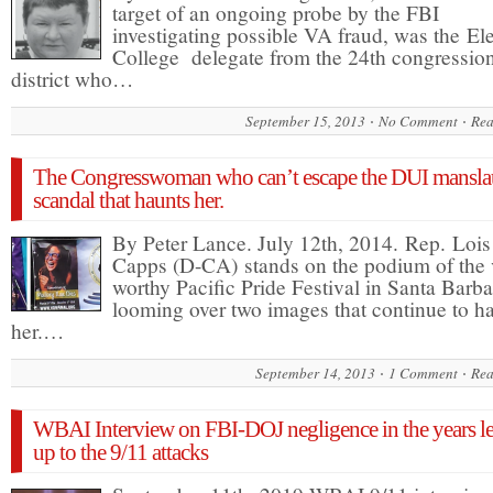
target of an ongoing probe by the FBI
investigating possible VA fraud, was the Ele
College delegate from the 24th congressio
district who…
September 15, 2013
No Comment
Rea
The Congresswoman who can’t escape the DUI mansla
scandal that haunts her.
By Peter Lance. July 12th, 2014. Rep. Lois
Capps (D-CA) stands on the podium of the 
worthy Pacific Pride Festival in Santa Barba
looming over two images that continue to h
her.…
September 14, 2013
1 Comment
Rea
WBAI Interview on FBI-DOJ negligence in the years l
up to the 9/11 attacks