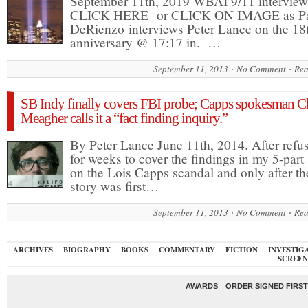
September 11th, 2019 WBAI 9/11 interview
CLICK HERE or CLICK ON IMAGE as P
DeRienzo interviews Peter Lance on the 18
anniversary @ 17:17 in. …
September 11, 2013
No Comment
Rea
SB Indy finally covers FBI probe; Capps spokesman C
Meagher calls it a “fact finding inquiry.”
By Peter Lance June 11th, 2014. After refu
for weeks to cover the findings in my 5-part 
on the Lois Capps scandal and only after th
story was first…
September 11, 2013
No Comment
Rea
ARCHIVES
BIOGRAPHY
BOOKS
COMMENTARY
FICTION
INVESTIG
SCREEN
AWARDS
ORDER SIGNED FIRST