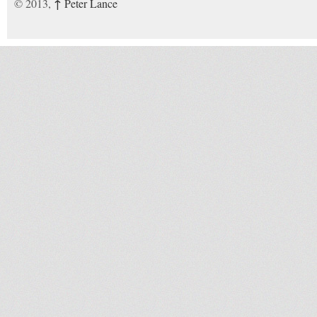
↑
© 2013,
Peter Lance