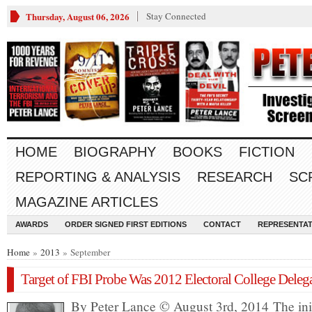
Thursday, August 06, 2026
Stay Connected
HOME
BIOGRAPHY
BOOKS
FICTION
REPORTING & ANALYSIS
RESEARCH
SC
MAGAZINE ARTICLES
AWARDS
ORDER SIGNED FIRST EDITIONS
CONTACT
REPRESENTAT
Home
»
2013
» September
Target of FBI Probe Was 2012 Electoral College Deleg
By Peter Lance © August 3rd, 2014 The init