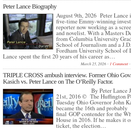
Peter Lance Biography
August 9th, 2026 Peter Lance i
five-time Emmy-winning invest
reporter now working as a scre
and novelist. With a Masters D
from Columbia University Gra
School of Journalism and a J.D
Fordham University School of 
Lance spent the first 20 years of his career as…
March 25, 2026
1 Comment
TRIPLE CROSS ambush interview. Former Ohio Gov.
Kasich vs. Peter Lance on The O’Reilly Factor.
By Peter Lance Ju
21st, 2016 © The Huffington P
Tuesday Ohio Governor John K
became the 16th and probably
final GOP contender for the Wh
House in 2016. If he makes it o
ticket, the election…