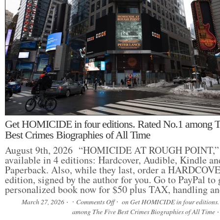
Get HOMICIDE in four editions. Rated No.1 among T
Best Crimes Biographies of All Time
August 9th, 2026 “HOMICIDE AT ROUGH POINT,” 
available in 4 editions: Hardcover, Audible, Kindle a
Paperback. Also, while they last, order a HARDCOVER
edition, signed by the author for you. Go to PayPal to 
personalized book now for $50 plus TAX, handling 
March 27, 2026
Comments Off
on Get HOMICIDE in four editions.
among The Five Best Crimes Biographies of All Time