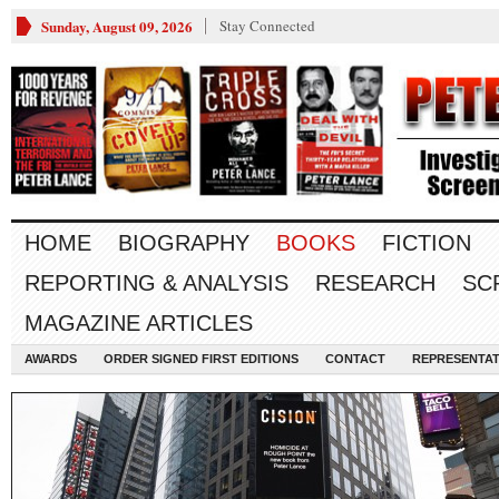
Sunday, August 09, 2026
Stay Connected
HOME
BIOGRAPHY
BOOKS
FICTION
REPORTING & ANALYSIS
RESEARCH
SC
MAGAZINE ARTICLES
AWARDS
ORDER SIGNED FIRST EDITIONS
CONTACT
REPRESENTAT