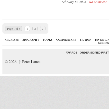
February 15, 2026
No Comment
Page 1 of 3
1
2
3
ARCHIVES
BIOGRAPHY
BOOKS
COMMENTARY
FICTION
INVESTIG
SCREEN
AWARDS
ORDER SIGNED FIRST
↑
© 2026,
Peter Lance