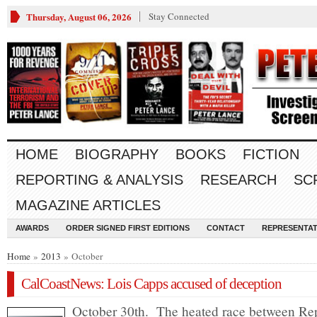
Thursday, August 06, 2026
Stay Connected
HOME
BIOGRAPHY
BOOKS
FICTION
REPORTING & ANALYSIS
RESEARCH
SC
MAGAZINE ARTICLES
AWARDS
ORDER SIGNED FIRST EDITIONS
CONTACT
REPRESENTAT
Home
»
2013
» October
CalCoastNews: Lois Capps accused of deception
October 30th. The heated race between Re