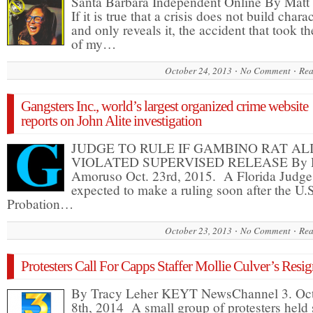
Santa Barbara Independent Online By Matt
If it is true that a crisis does not build chara
and only reveals it, the accident that took the
of my…
October 24, 2013
No Comment
Rea
Gangsters Inc., world’s largest organized crime website
reports on John Alite investigation
JUDGE TO RULE IF GAMBINO RAT AL
VIOLATED SUPERVISED RELEASE By 
Amoruso Oct. 23rd, 2015. A Florida Judge
expected to make a ruling soon after the U.
Probation…
October 23, 2013
No Comment
Rea
Protesters Call For Capps Staffer Mollie Culver’s Resi
By Tracy Leher KEYT NewsChannel 3. Oc
8th, 2014 A small group of protesters held 