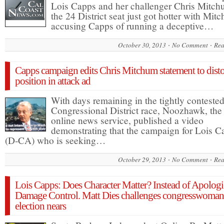
Lois Capps and her challenger Chris Mitch
the 24 District seat just got hotter with Mit
accusing Capps of running a deceptive…
October 30, 2013
No Comment
Rea
Capps campaign edits Chris Mitchum statement to disto
position in attack ad
With days remaining in the tightly conteste
Congressional District race, Noozhawk, the
online news service, published a video
demonstrating that the campaign for Lois C
(D-CA) who is seeking…
October 29, 2013
No Comment
Rea
Lois Capps: Does Character Matter? Instead of Apologi
Damage Control. Matt Dies challenges congresswoman
election nears