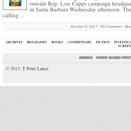
outside Rep. Lois Capps campaign headqua
in Santa Barbara Wednesday afternoon. The
calling…
October 9, 2013
No Comment
Rea
ARCHIVES
BIOGRAPHY
BOOKS
COMMENTARY
FICTION
INVESTIG
SCREEN
AWARDS
ORDER SIGNED FIRST
↑
© 2013,
Peter Lance