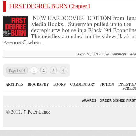
FIRST DEGREE BURN Chapter I
NEW HARDCOVER EDITION from Tena
Media Books. Superman pulled up to the
decrepit row house in a Black ’94 Econolin
The needles crunched on the sidewalk alon
Avenue C when…
June 10, 2012
No Comment
Rea
Page 1 of 4
1
2
3
4
ARCHIVES
BIOGRAPHY
BOOKS
COMMENTARY
FICTION
INVESTIG
SCREEN
AWARDS
ORDER SIGNED FIRST
↑
© 2012,
Peter Lance