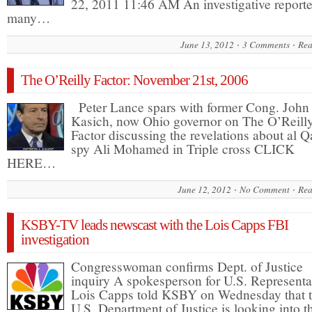
22, 2011 11:46 AM An investigative reporte
many…
June 13, 2012
3 Comments
Rea
The O’Reilly Factor: November 21st, 2006
Peter Lance spars with former Cong. John
Kasich, now Ohio governor on The O’Reill
Factor discussing the revelations about al 
spy Ali Mohamed in Triple cross CLICK
HERE…
June 12, 2012
No Comment
Rea
KSBY-TV leads newscast with the Lois Capps FBI
investigation
Congresswoman confirms Dept. of Justice
inquiry A spokesperson for U.S. Representa
Lois Capps told KSBY on Wednesday that 
U.S. Department of Justice is looking into th