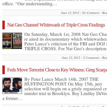
office. “Our understanding…
June 12, 2012
No Comment
Rea
Nat Geo Channel Whitewash of Triple Cross Findings
On Saturday, March 1st, 2008 Nat Geo Cha
re aired its documentary which whitewashe
Peter Lance’s criticism of the FBI and DOJ 
TRIPLE CROSS. For Nat Geo’s descriptio
June 12, 2012
2 Comments
Rea
Feds Move Terrorist Close to Key Witness: Greg Scarpa
By Peter Lance March 14th, 2007 THE
HUFFINGTON POST On May 15th, jury
selection will begin on a grisly organized c
murder trial in Brooklyn. Roy Lindley DeVe
a former…