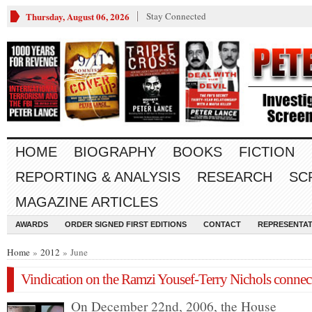
Thursday, August 06, 2026
Stay Connected
HOME
BIOGRAPHY
BOOKS
FICTION
REPORTING & ANALYSIS
RESEARCH
SC
MAGAZINE ARTICLES
AWARDS
ORDER SIGNED FIRST EDITIONS
CONTACT
REPRESENTAT
Home
»
2012
» June
Vindication on the Ramzi Yousef-Terry Nichols connec
On December 22nd, 2006, the House