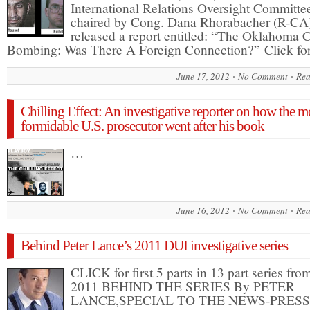
International Relations Oversight Committe
chaired by Cong. Dana Rhorabacher (R-CA
released a report entitled: “The Oklahoma C
Bombing: Was There A Foreign Connection?” Click f
June 17, 2012
No Comment
Rea
Chilling Effect: An investigative reporter on how the m
formidable U.S. prosecutor went after his book
…
June 16, 2012
No Comment
Rea
Behind Peter Lance’s 2011 DUI investigative series
CLICK for first 5 parts in 13 part series fro
2011 BEHIND THE SERIES By PETER
LANCE,SPECIAL TO THE NEWS-PRESS 