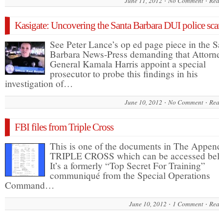
June 11, 2012
No Comment
Rea
Kasigate: Uncovering the Santa Barbara DUI police sca
See Peter Lance’s op ed page piece in the S
Barbara News-Press demanding that Attorn
General Kamala Harris appoint a special
prosecutor to probe this findings in his
investigation of…
June 10, 2012
No Comment
Rea
FBI files from Triple Cross
This is one of the documents in The Append
TRIPLE CROSS which can be accessed be
It’s a formerly “Top Secret For Training”
communiqué from the Special Operations
Command…
June 10, 2012
1 Comment
Rea