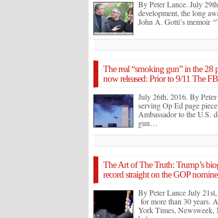
By Peter Lance. July 29th,
development, the long awai
John A. Gotti’s memoir 
The real “smoking gun” in the 28 pa
now released: Prior to 9/11 The FB
July 26th, 2016. By Peter
serving Op Ed page piece 
Ambassador to the U.S. d
gun…
The Art of The Truth: Trump’s bio
record straight on the GOP nominee 
By Peter Lance July 21st
for more than 30 years. A
York Times, Newsweek, 