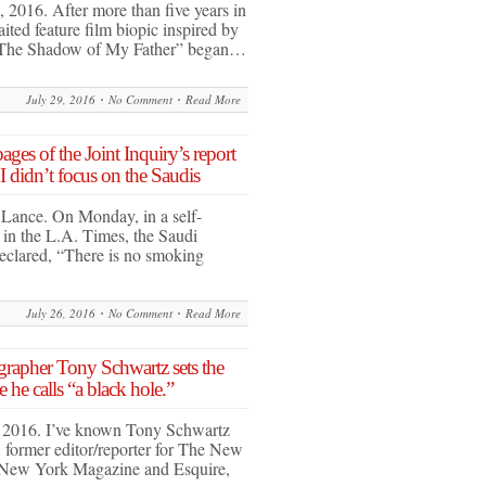
 2016. After more than five years in
ted feature film biopic inspired by
“The Shadow of My Father” began…
July 29, 2016
No Comment
Read More
ges of the Joint Inquiry’s report
I didn’t focus on the Saudis
 Lance. On Monday, in a self-
in the L.A. Times, the Saudi
eclared, “There is no smoking
July 26, 2016
No Comment
Read More
grapher Tony Schwartz sets the
he calls “a black hole.”
, 2016. I’ve known Tony Schwartz
 former editor/reporter for The New
New York Magazine and Esquire,