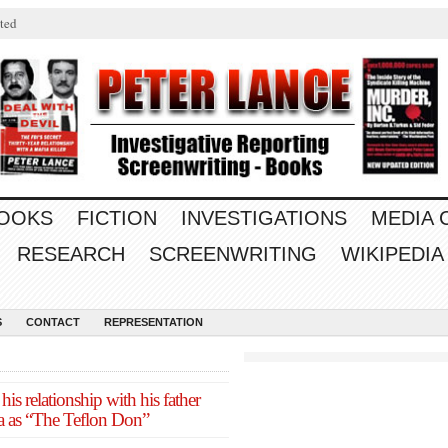
ted
OOKS
FICTION
INVESTIGATIONS
MEDIA
RESEARCH
SCREENWRITING
WIKIPEDIA
S
CONTACT
REPRESENTATION
his relationship with his father
ta as “The Teflon Don”