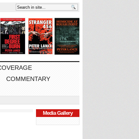
 COVERAGE
COMMENTARY
Media Gallery