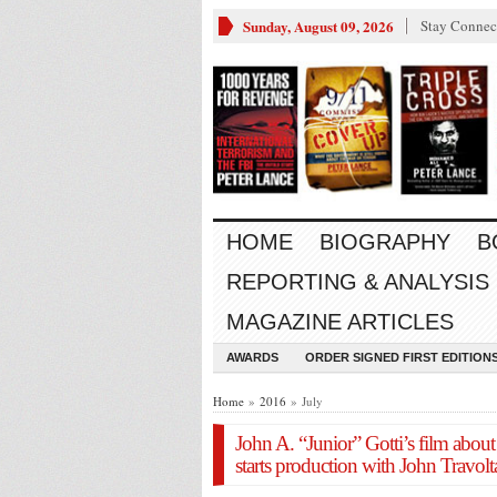
Sunday, August 09, 2026
Stay Connec
HOME
BIOGRAPHY
B
REPORTING & ANALYSIS
MAGAZINE ARTICLES
AWARDS
ORDER SIGNED FIRST EDITION
Home
»
2016
» July
John A. “Junior” Gotti’s film about 
starts production with John Travol