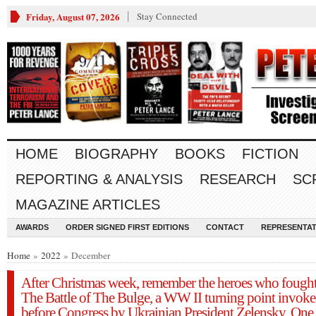
Friday, August 07, 2026
Stay Connected
HOME
BIOGRAPHY
BOOKS
FICTION
REPORTING & ANALYSIS
RESEARCH
SC
MAGAZINE ARTICLES
AWARDS
ORDER SIGNED FIRST EDITIONS
CONTACT
REPRESENTAT
Home
»
2022
» December
After Christmas week, remember the heroes who fought
The Battle of The Bulge, a WW II turning point invok
before Congress by Ukrainian President Zelensky. One