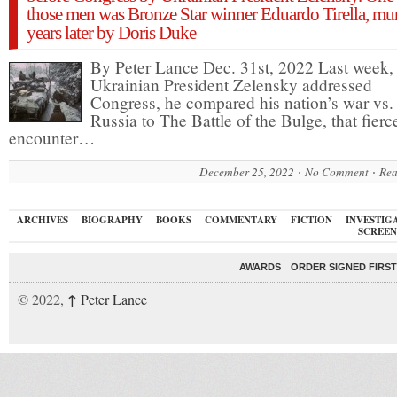
those men was Bronze Star winner Eduardo Tirella, mu
years later by Doris Duke
By Peter Lance Dec. 31st, 2022 Last week
Ukrainian President Zelensky addressed
Congress, he compared his nation’s war vs.
Russia to The Battle of the Bulge, that fierc
encounter…
December 25, 2022
No Comment
Rea
ARCHIVES
BIOGRAPHY
BOOKS
COMMENTARY
FICTION
INVESTIG
SCREEN
AWARDS
ORDER SIGNED FIRST
↑
© 2022,
Peter Lance