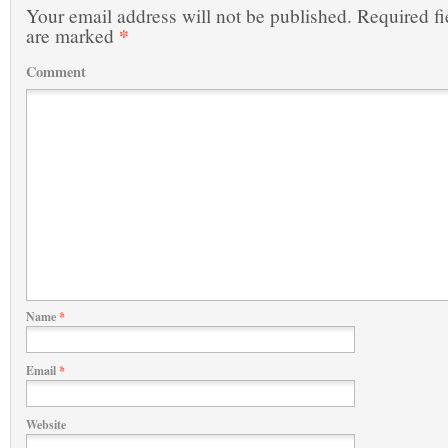
Your email address will not be published.
Required fi
*
are marked
Comment
Name
*
Email
*
Website