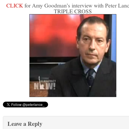
CLICK
for Amy Goodman’s interview with Peter Lan
TRIPLE CROSS
Leave a Reply