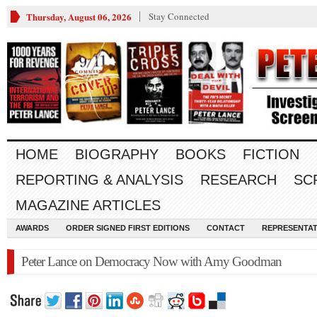
Thursday, August 06, 2026
Stay Connected
HOME
BIOGRAPHY
BOOKS
FICTION
REPORTING & ANALYSIS
RESEARCH
SC
MAGAZINE ARTICLES
AWARDS
ORDER SIGNED FIRST EDITIONS
CONTACT
REPRESENTAT
Peter Lance on Democracy Now with Amy Goodman