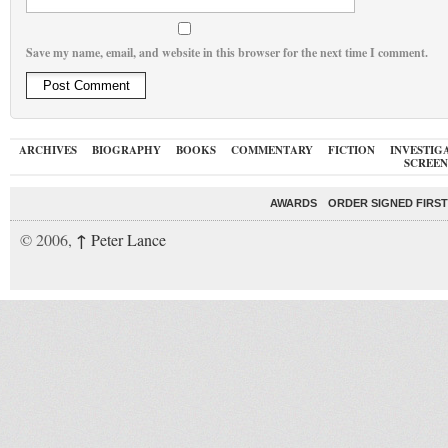
Save my name, email, and website in this browser for the next time I comment.
ARCHIVES
BIOGRAPHY
BOOKS
COMMENTARY
FICTION
INVESTIG
SCREEN
AWARDS
ORDER SIGNED FIRST
↑
© 2006,
Peter Lance