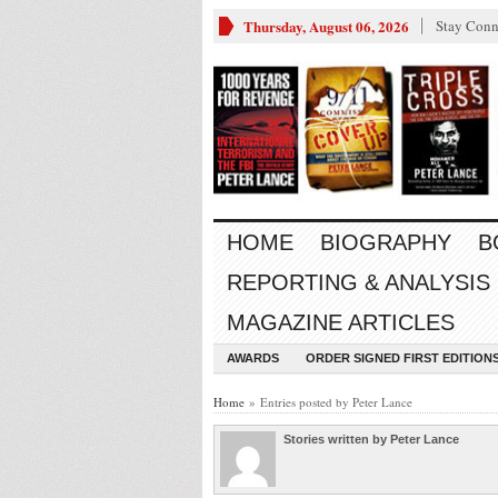
Thursday, August 06, 2026
Stay Conn
HOME
BIOGRAPHY
B
REPORTING & ANALYSIS
MAGAZINE ARTICLES
AWARDS
ORDER SIGNED FIRST EDITION
Home
» Entries posted by Peter Lance
Stories written by Peter Lance