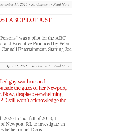
September 11, 2025
No Comment
Read More
ST ABC PILOT JUST
 Persons” was a pilot for the ABC
ed and Executive Produced by Peter
 Cannell Entertainment. Starring Joe
April 22, 2025
No Comment
Read More
illed gay war hero and
tside the gates of her Newport,
r. Now, despite overwhelming
, PD still won’t acknowledge the
 2026 In the fall of 2018, I
f Newport, RI, to investigate an
d: whether or not Doris…