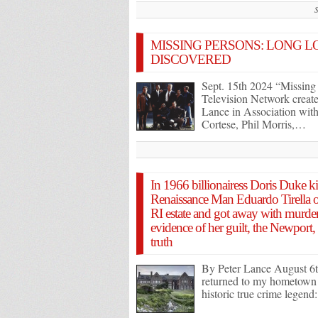
MISSING PERSONS: LONG LO
DISCOVERED
Sept. 15th 2024 “Missing
Television Network creat
Lance in Association with
Cortese, Phil Morris,…
In 1966 billionairess Doris Duke k
Renaissance Man Eduardo Tirella ou
RI estate and got away with murde
evidence of her guilt, the Newport
truth
By Peter Lance August 6th
returned to my hometown o
historic true crime legen