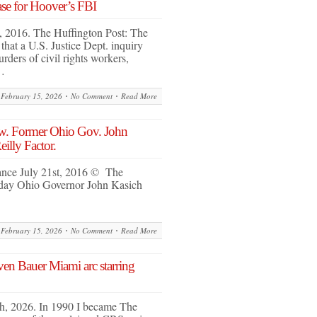
case for Hoover’s FBI
, 2016. The Huffington Post: The
at a U.S. Justice Dept. inquiry
rders of civil rights workers,
…
February 15, 2026
No Comment
Read More
. Former Ohio Gov. John
illy Factor.
ly 21st, 2016 © The
sday Ohio Governor John Kasich
February 15, 2026
No Comment
Read More
n Bauer Miami arc starring
th, 2026. In 1990 I became The