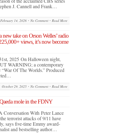
eason of the acclaimed CBS series
ephen J. Cannell and Frank…
February 14, 2026
No Comment
Read More
 new take on Orson Welles’ radio
 225,000+ views, it’s now become
31st, 2025 On Halloween night,
OUT WARNING; a contemporary
ic “War Of The Worlds.” Produced
ected…
October 29, 2025
No Comment
Read More
 Qaeda mole in the FDNY
A Conversation With Peter Lance
he terrorist attacks of 9/11 have
ly, says five-time Emmy award-
nalist and bestselling author…