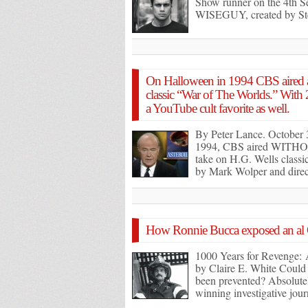
Show runner on the 4th S
WISEGUY, created by St
On Halloween in 1994 CBS aired a
classic “War of The Worlds.” With
a YouTube cult favorite as well.
By Peter Lance. October 
1994, CBS aired WITH
take on H.G. Wells class
by Mark Wolper and dir
How Ronnie Bucca exposed an al
1000 Years for Revenge: 
by Claire E. White Could t
been prevented? Absolute
winning investigative jour