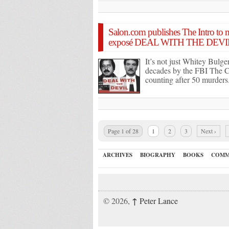
Salon.com publishes The Intro to
exposé DEAL WITH THE DEVI
It’s not just Whitey Bulge
decades by the FBI The C
counting after 50 murders
Page 1 of 28
1
2
3
Next ›
ARCHIVES
BIOGRAPHY
BOOKS
COMM
↑
© 2026,
Peter Lance