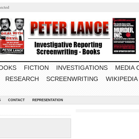
ected
OOKS
FICTION
INVESTIGATIONS
MEDIA
RESEARCH
SCREENWRITING
WIKIPEDIA
S
CONTACT
REPRESENTATION