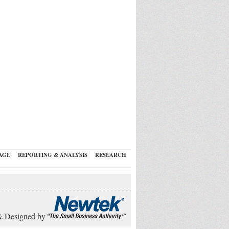
AGE
REPORTING & ANALYSIS
RESEARCH
& Designed by