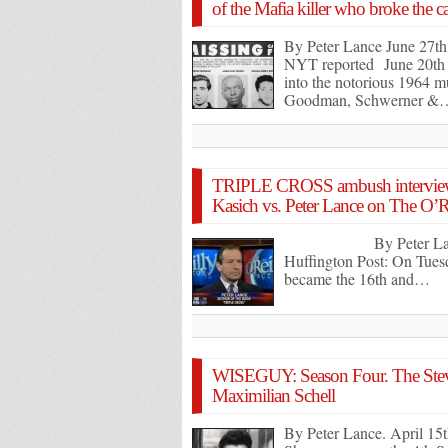
of the Mafia killer who broke the 
By Peter Lance June 27th
NYT reported June 20th th
into the notorious 1964 mu
Goodman, Schwerner &
TRIPLE CROSS ambush interview
Kasich vs. Peter Lance on The O’Re
By Peter Lance Ju
Huffington Post: On Tue
became the 16th and…
WISEGUY: Season Four. The Steve
Maximilian Schell
By Peter Lance. April 15