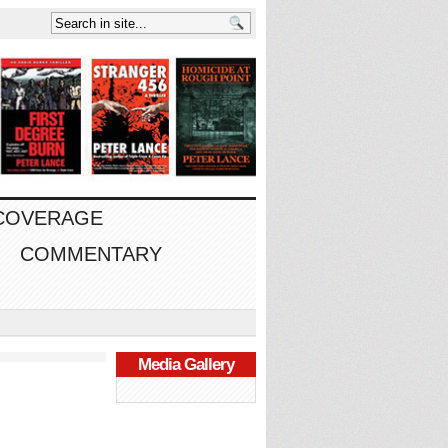
 COVERAGE
COMMENTARY
Media Gallery