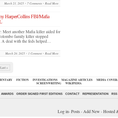
March 21, 2025
7 Comments
Read More
 my HarperCollins FBI/Mafia
L
r: Meet another Mafia killer aided for
olombo family killer stopped
. A deal with the feds helped…
March 20, 2025
1 Comment
Read More
Last »
ENTARY
FICTION
INVESTIGATIONS
MAGAZINE ARTICLES
MEDIA COVER
SCREENWRITING
WIKIPEDIA
AWARDS
ORDER SIGNED FIRST EDITIONS
CONTACT
REPRESENTATION
RSS
Log in
-
Posts
-
Add New
-
Hosted 