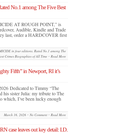
Rated No.1 among The Five Best
MICIDE AT ROUGH POINT,” is
Hardcover, Audible, Kindle and Trade
hey last, order a HARDCOVER first
ICIDE in four editions. Rated No.1 among The
est Crimes Biographies of All Time
Read More
ty Fifth” in Newport, RI it’s
 2026 Dedicated to Timmy “The
his sister Julia: my tribute to The
 to which, I’ve been lucky enough
March 16, 2026
No Comment
Read More
case leaves out key detail: I.D.