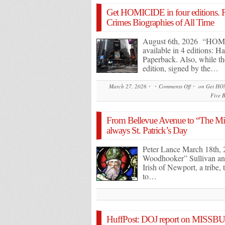
Get HOMICIDE in four editions. 
Crimes Biographies of All Time
August 6th, 2026 “HO
available in 4 editions: 
Paperback. Also, while t
edition, signed by the…
March 27, 2026
Comments Off
on Get HOM
Five B
From Bellevue Avenue to “The Migh
always St. Patrick’s Day
Peter Lance March 18th,
Woodhooker” Sullivan and 
Irish of Newport, a tribe,
to…
HuffPost: DOJ report on MISSBURN 