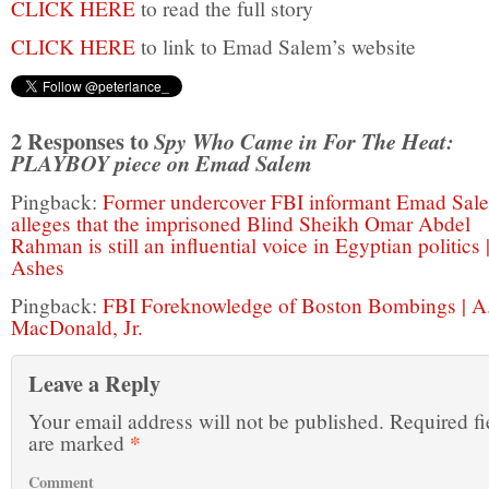
CLICK HERE
to read the full story
CLICK HERE
to link to Emad Salem’s website
2 Responses to
Spy Who Came in For The Heat:
PLAYBOY piece on Emad Salem
Pingback:
Former undercover FBI informant Emad Sal
alleges that the imprisoned Blind Sheikh Omar Abdel
Rahman is still an influential voice in Egyptian politics 
Ashes
Pingback:
FBI Foreknowledge of Boston Bombings | A.
MacDonald, Jr.
Leave a Reply
Your email address will not be published.
Required fi
*
are marked
Comment