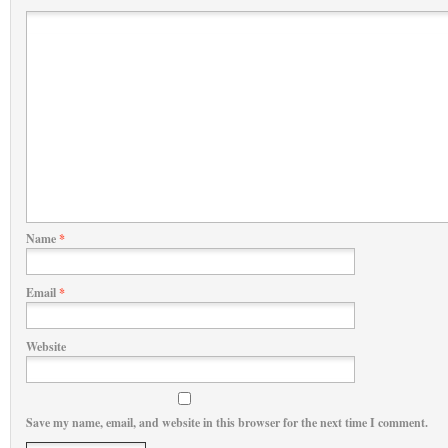
Name
*
Email
*
Website
Save my name, email, and website in this browser for the next time I comment.