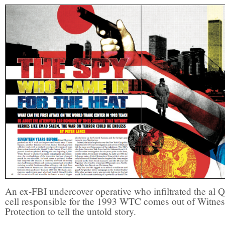
An ex-FBI undercover operative who infiltrated the al 
cell responsible for the 1993 WTC comes out of Witnes
Protection to tell the untold story.