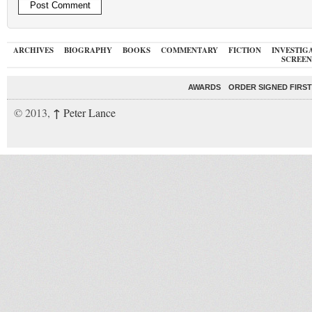
ARCHIVES
BIOGRAPHY
BOOKS
COMMENTARY
FICTION
INVESTIG
SCREEN
AWARDS
ORDER SIGNED FIRST
↑
© 2013,
Peter Lance