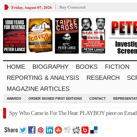
Friday, August 07, 2026
Stay Connected
HOME
BIOGRAPHY
BOOKS
FICTION
REPORTING & ANALYSIS
RESEARCH
SC
MAGAZINE ARTICLES
AWARDS
ORDER SIGNED FIRST EDITIONS
CONTACT
REPRESENTAT
Spy Who Came in For The Heat: PLAYBOY piece on Emad