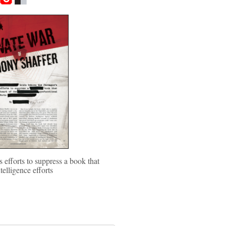
 efforts to suppress a book that
ntelligence efforts