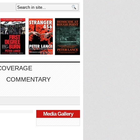
 COVERAGE
COMMENTARY
Media Gallery