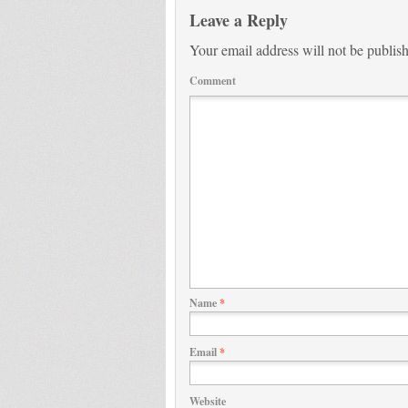
Leave a Reply
Your email address will not be publis
Comment
Name
*
Email
*
Website