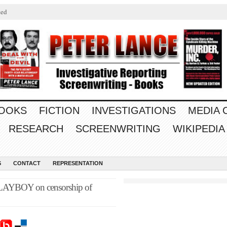
ted
OOKS
FICTION
INVESTIGATIONS
MEDIA
RESEARCH
SCREENWRITING
WIKIPEDIA
S
CONTACT
REPRESENTATION
 PLAYBOY on censorship of