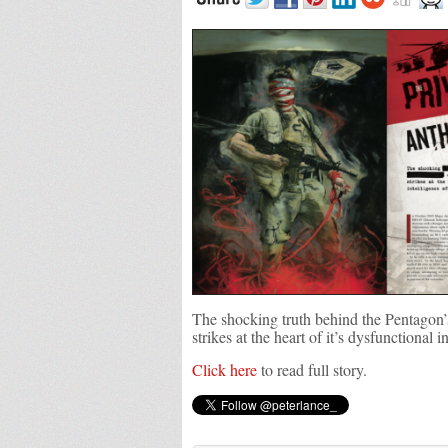
The shocking truth behind the Pentagon’s
strikes at the heart of it’s dysfunctional i
Click here
to read full story.