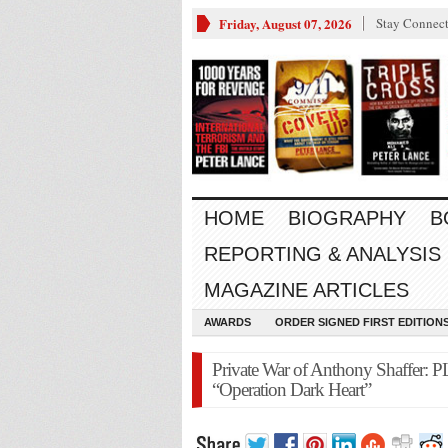
Friday, August 07, 2026
Stay Connec
HOME
BIOGRAPHY
B
REPORTING & ANALYSIS
MAGAZINE ARTICLES
AWARDS
ORDER SIGNED FIRST EDITION
Private War of Anthony Shaffer:
“Operation Dark Heart”