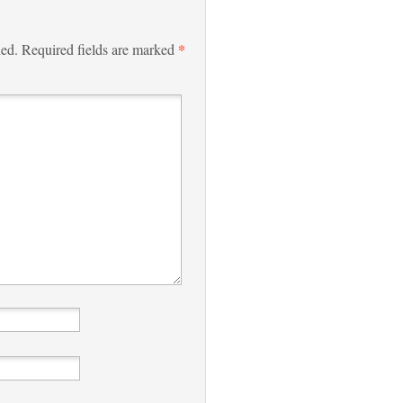
*
hed.
Required fields are marked