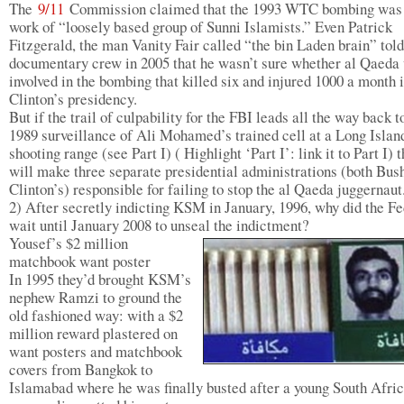
The
9/11
Commission claimed that the 1993 WTC bombing was 
work of “loosely based group of Sunni Islamists.” Even Patrick
Fitzgerald, the man Vanity Fair called “the bin Laden brain” told
documentary crew in 2005 that he wasn’t sure whether al Qaeda
involved in the bombing that killed six and injured 1000 a month 
Clinton’s presidency.
But if the trail of culpability for the FBI leads all the way back t
1989 surveillance of Ali Mohamed’s trained cell at a Long Islan
shooting range (see Part I) ( Highlight ‘Part I’: link it to Part I) t
will make three separate presidential administrations (both Bus
Clinton’s) responsible for failing to stop the al Qaeda juggernaut
2) After secretly indicting KSM in January, 1996, why did the F
wait until January 2008 to unseal the indictment?
Yousef’s $2 million
matchbook want poster
In 1995 they’d brought KSM’s
nephew Ramzi to ground the
old fashioned way: with a $2
million reward plastered on
want posters and matchbook
covers from Bangkok to
Islamabad where he was finally busted after a young South Afri