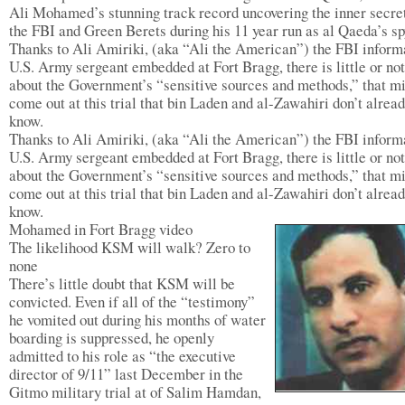
Ali Mohamed’s stunning track record uncovering the inner secre
the FBI and Green Berets during his 11 year run as al Qaeda’s sp
Thanks to Ali Amiriki, (aka “Ali the American”) the FBI inform
U.S. Army sergeant embedded at Fort Bragg, there is little or no
about the Government’s “sensitive sources and methods,” that m
come out at this trial that bin Laden and al-Zawahiri don’t alrea
know.
Thanks to Ali Amiriki, (aka “Ali the American”) the FBI inform
U.S. Army sergeant embedded at Fort Bragg, there is little or no
about the Government’s “sensitive sources and methods,” that m
come out at this trial that bin Laden and al-Zawahiri don’t alrea
know.
Mohamed in Fort Bragg video
The likelihood KSM will walk? Zero to
none
There’s little doubt that KSM will be
convicted. Even if all of the “testimony”
he vomited out during his months of water
boarding is suppressed, he openly
admitted to his role as “the executive
director of 9/11” last December in the
Gitmo military trial at of Salim Hamdan,