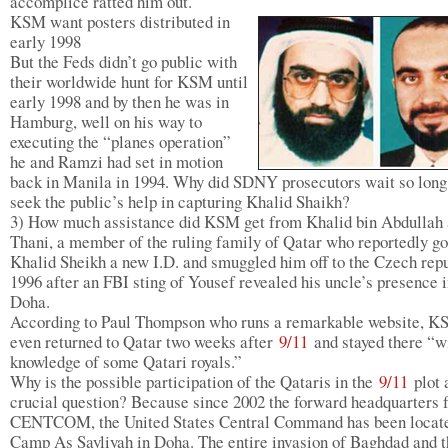
accomplice ratted him out.
KSM want posters distributed in
early 1998
But the Feds didn’t go public with
their worldwide hunt for KSM until
early 1998 and by then he was in
Hamburg, well on his way to
executing the “planes operation”
he and Ramzi had set in motion
back in Manila in 1994. Why did SDNY prosecutors wait so long
seek the public’s help in capturing Khalid Shaikh?
3) How much assistance did KSM get from Khalid bin Abdullah 
Thani, a member of the ruling family of Qatar who reportedly go
Khalid Sheikh a new I.D. and smuggled him off to the Czech repu
1996 after an FBI sting of Yousef revealed his uncle’s presence 
Doha.
According to Paul Thompson who runs a remarkable website, 
even returned to Qatar two weeks after
9/11
and stayed there “wi
knowledge of some Qatari royals.”
Why is the possible participation of the Qataris in the
9/11
plot 
crucial question? Because since 2002 the forward headquarters 
CENTCOM, the United States Central Command has been locate
Camp As Sayliyah in Doha. The entire invasion of Baghdad and t