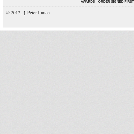
AWARDS
ORDER SIGNED FIRST
↑
© 2012,
Peter Lance