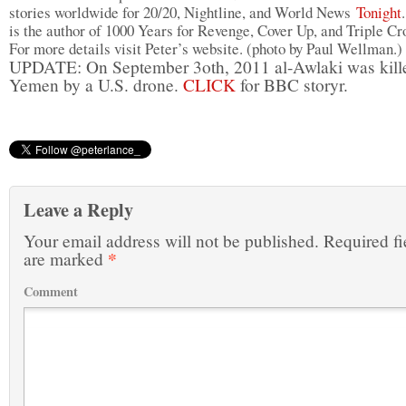
stories worldwide for 20/20, Nightline, and World News
Tonight
is the author of 1000 Years for Revenge, Cover Up, and Triple Cr
For more details visit Peter’s website. (photo by Paul Wellman.)
UPDATE: On September 3oth, 2011 al-Awlaki was kill
Yemen by a U.S. drone.
CLICK
for BBC storyr.
Leave a Reply
Your email address will not be published.
Required fi
*
are marked
Comment