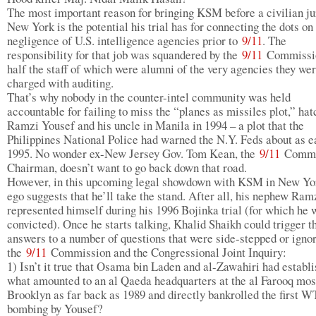
The most important reason for bringing KSM before a civilian ju
New York is the potential his trial has for connecting the dots on
negligence of U.S. intelligence agencies prior to
9/11
. The
responsibility for that job was squandered by the
9/11
Commissi
half the staff of which were alumni of the very agencies they we
charged with auditing.
That’s why nobody in the counter-intel community was held
accountable for failing to miss the “planes as missiles plot,” ha
Ramzi Yousef and his uncle in Manila in 1994 – a plot that the
Philippines National Police had warned the N.Y. Feds about as e
1995. No wonder ex-New Jersey Gov. Tom Kean, the
9/11
Commi
Chairman, doesn’t want to go back down that road.
However, in this upcoming legal showdown with KSM in New Yor
ego suggests that he’ll take the stand. After all, his nephew Ram
represented himself during his 1996 Bojinka trial (for which he 
convicted). Once he starts talking, Khalid Shaikh could trigger t
answers to a number of questions that were side-stepped or igno
the
9/11
Commission and the Congressional Joint Inquiry:
1) Isn’t it true that Osama bin Laden and al-Zawahiri had establ
what amounted to an al Qaeda headquarters at the al Farooq mos
Brooklyn as far back as 1989 and directly bankrolled the first 
bombing by Yousef?