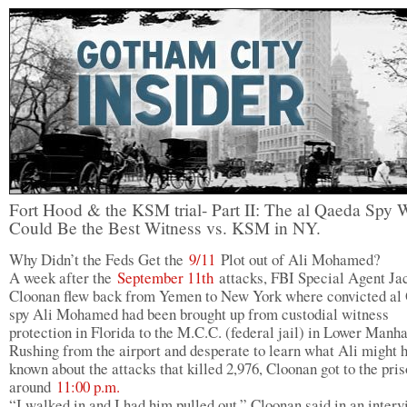
Fort Hood & the KSM trial- Part II: The al Qaeda Spy
Could Be the Best Witness vs. KSM in NY.
Why Didn’t the Feds Get the
9/11
Plot out of Ali Mohamed?
A week after the
September 11th
attacks, FBI Special Agent Ja
Cloonan flew back from Yemen to New York where convicted al
spy Ali Mohamed had been brought up from custodial witness
protection in Florida to the M.C.C. (federal jail) in Lower Manha
Rushing from the airport and desperate to learn what Ali might 
known about the attacks that killed 2,976, Cloonan got to the pri
around
11:00 p.m.
“I walked in and I had him pulled out,” Cloonan said in an interv