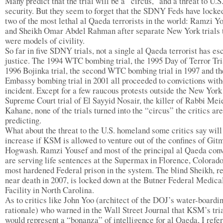
Many predict that the trial will be a “circus,” and a threat to U.S
security. But they seem to forget that the SDNY Feds have locke
two of the most lethal al Qaeda terrorists in the world: Ramzi Y
and Sheikh Omar Abdel Rahman after separate New York trials 
were models of civility.
So far in five SDNY trials, not a single al Qaeda terrorist has e
justice. The 1994 WTC bombing trial, the 1995 Day of Terror Tria
1996 Bojinka trial, the second WTC bombing trial in 1997 and th
Embassy bombing trial in 2001 all proceeded to convictions with
incident. Except for a few raucous protests outside the New York
Supreme Court trial of El Sayyid Nosair, the killer of Rabbi Mei
Kahane, none of the trials turned into the “circus” the critics are
predicting.
What about the threat to the U.S. homeland some critics say will
increase if KSM is allowed to venture out of the confines of Git
Hogwash. Ramzi Yousef and most of the principal al Qaeda conv
are serving life sentences at the Supermax in Florence, Colorado
most hardened Federal prison in the system. The blind Sheikh, r
near death in 2007, is locked down at the Butner Federal Medica
Facility in North Carolina.
As to critics like John Yoo (architect of the DOJ’s water-boardi
rationale) who warned in the Wall Street Journal that KSM’s tri
would represent a “bonanza” of intelligence for al Qaeda, I refer