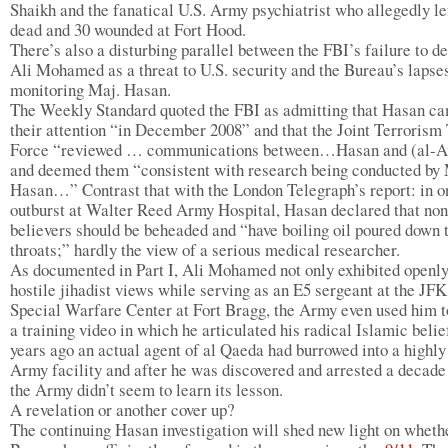
Shaikh and the fanatical U.S. Army psychiatrist who allegedly le
dead and 30 wounded at Fort Hood.
There’s also a disturbing parallel between the FBI’s failure to de
Ali Mohamed as a threat to U.S. security and the Bureau’s lapses
monitoring Maj. Hasan.
The Weekly Standard quoted the FBI as admitting that Hasan ca
their attention “in December 2008” and that the Joint Terrorism
Force “reviewed … communications between…Hasan and (al-A
and deemed them “consistent with research being conducted by 
Hasan…” Contrast that with the London Telegraph’s report: in o
outburst at Walter Reed Army Hospital, Hasan declared that non
believers should be beheaded and “have boiling oil poured down 
throats;” hardly the view of a serious medical researcher.
As documented in Part I, Ali Mohamed not only exhibited openl
hostile jihadist views while serving as an E5 sergeant at the JFK
Special Warfare Center at Fort Bragg, the Army even used him 
a training video in which he articulated his radical Islamic belie
years ago an actual agent of al Qaeda had burrowed into a highly
Army facility and after he was discovered and arrested a decade 
the Army didn’t seem to learn its lesson.
A revelation or another cover up?
The continuing Hasan investigation will shed new light on wheth