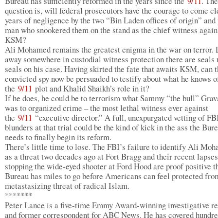
Bureau has sufficiently reformed in the years since the
9/11
. The
question is, will federal prosecutors have the courage to come c
years of negligence by the two “Bin Laden offices of origin” and 
man who snookered them on the stand as the chief witness again
KSM?
Ali Mohamed remains the greatest enigma in the war on terror.
away somewhere in custodial witness protection there are seals
seals on his case. Having skirted the fate that awaits KSM, can 
convicted spy now be persuaded to testify about what he knows o
the
9/11
plot and Khalid Shaikh’s role in it?
If he does, he could be to terrorism what Sammy “the bull” Gra
was to organized crime – the most lethal witness ever against
the
9/11
“executive director.” A full, unexpurgated vetting of F
blunders at that trial could be the kind of kick in the ass the Bur
needs to finally begin its reform.
There’s little time to lose. The FBI’s failure to identify Ali Mo
as a threat two decades ago at Fort Bragg and their recent lapses
stopping the wide-eyed shooter at Ford Hood are proof positive t
Bureau has miles to go before Americans can feel protected fro
metastasizing threat of radical Islam.
*******
Peter Lance is a five-time Emmy Award-winning investigative re
and former correspondent for ABC News. He has covered hundre