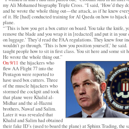
my Ali Mohamed biography Triple Cross. “I said, ‘How’d they do
and he wrote the whole thing out—the attack, as if he knew every
of it. He [had] conducted training for Al Qaeda on how to hijack 
plane.
“’This is how you get a box cutter on board. You take the knife, y
remove the blade and you wrap it in [redacted] and put it in your 
on luggage.’ They’d read the FAA regulations. They knew four i
wouldn’t go through. ‘This is how you position yourself,’ he said. 
taught people how to sit in first class. You sit here and some sit h
He wrote the whole thing out.”
On 9/11
the hijackers who
flew AA Flight 77 into the
Pentagon were reported to
have used box cutters. Three
of the muscle hijackers who
stormed the cockpit and took
that plane were Khalid al-
Midhar and the al-Hazmi
brothers, Nawaf and Salim.
Later it was revealed that
Khalid and Salim had obtained
their fake ID’s (used to board the plane) at Sphinx Trading, the 