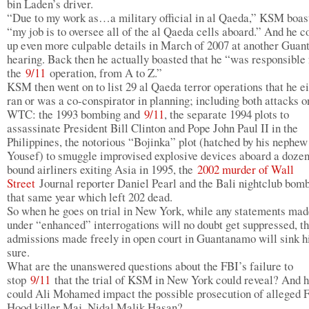
bin Laden’s driver.
“Due to my work as…a military official in al Qaeda,” KSM boas
“my job is to oversee all of the al Qaeda cells aboard.” And he 
up even more culpable details in March of 2007 at another Gua
hearing. Back then he actually boasted that he “was responsible 
the
9/11
operation, from A to Z.”
KSM then went on to list 29 al Qaeda terror operations that he e
ran or was a co-conspirator in planning; including both attacks o
WTC: the 1993 bombing and
9/11
, the separate 1994 plots to
assassinate President Bill Clinton and Pope John Paul II in the
Philippines, the notorious “Bojinka” plot (hatched by his nephe
Yousef) to smuggle improvised explosive devices aboard a dozen
bound airliners exiting Asia in 1995, the
2002 murder of Wall
Street
Journal reporter Daniel Pearl and the Bali nightclub bom
that same year which left 202 dead.
So when he goes on trial in New York, while any statements mad
under “enhanced” interrogations will no doubt get suppressed, t
admissions made freely in open court in Guantanamo will sink h
sure.
What are the unanswered questions about the FBI’s failure to
stop
9/11
that the trial of KSM in New York could reveal? And 
could Ali Mohamed impact the possible prosecution of alleged F
Hood killer Maj. Nidal Malik Hasan?