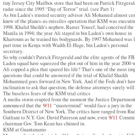
tiny Jersey City Mailbox store that had been on Patrick Fitzgeral
radar since the 1995 “Day of Terror” trial. (see Part 1)
As bin Laden’s trusted security advisor Ali Mohamed almost cer
knew of the planes-as-missiles operation that KSM was executin
1998. Khalid Sheikh’s nephew, Ramzi Yousef, had conceived the 
Manila in 1994; the year Ali stayed in bin Laden’s own house in
Khartoum as he trained his bodyguards. By 1997 Mohamed was l
part time in Kenya with Wadih El-Hage, bin Laden’s personal
secretary.
So why couldn’t Patrick Fitzgerald and the elite agents of the FB
Laden squad have squeezed the plot out of him in the year 2000 
Ali copped a plea that spared his life? That’s one of the most im
questions that could be answered if the trial of Khalid Shaikh
Mohammed goes forward in New York. And if the Feds don’t hav
inclination to ask that question, the defense attorneys surely will
The baseless fears of the KSM trial critics
A media storm erupted from the moment the Justice Departmen
announced that the
9/11
“mastermind” would face a jury in the
Southern District of New York. The critics have ranged from Ru
Guiliani to N.Y. Gov. David Paterson and now, even
9/11
Commis
chairman Gov. Tom Kean has chimed in.
KSM at Guantanamo