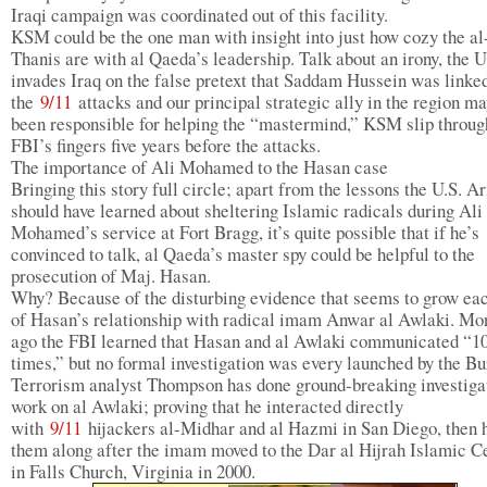
Iraqi campaign was coordinated out of this facility.
KSM could be the one man with insight into just how cozy the al
Thanis are with al Qaeda’s leadership. Talk about an irony, the U
invades Iraq on the false pretext that Saddam Hussein was linked
the
9/11
attacks and our principal strategic ally in the region m
been responsible for helping the “mastermind,” KSM slip throug
FBI’s fingers five years before the attacks.
The importance of Ali Mohamed to the Hasan case
Bringing this story full circle; apart from the lessons the U.S. A
should have learned about sheltering Islamic radicals during Ali
Mohamed’s service at Fort Bragg, it’s quite possible that if he’s
convinced to talk, al Qaeda’s master spy could be helpful to the
prosecution of Maj. Hasan.
Why? Because of the disturbing evidence that seems to grow ea
of Hasan’s relationship with radical imam Anwar al Awlaki. Mo
ago the FBI learned that Hasan and al Awlaki communicated “10
times,” but no formal investigation was every launched by the Bu
Terrorism analyst Thompson has done ground-breaking investiga
work on al Awlaki; proving that he interacted directly
with
9/11
hijackers al-Midhar and al Hazmi in San Diego, then 
them along after the imam moved to the Dar al Hijrah Islamic C
in Falls Church, Virginia in 2000.