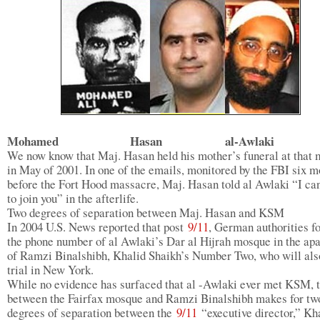
Mohamed Hasan al-Awlaki
We now know that Maj. Hasan held his mother’s funeral at that
in May of 2001. In one of the emails, monitored by the FBI six m
before the Fort Hood massacre, Maj. Hasan told al Awlaki “I can
to join you” in the afterlife.
Two degrees of separation between Maj. Hasan and KSM
In 2004 U.S. News reported that post
9/11
, German authorities f
the phone number of al Awlaki’s Dar al Hijrah mosque in the ap
of Ramzi Binalshibh, Khalid Shaikh’s Number Two, who will als
trial in New York.
While no evidence has surfaced that al -Awlaki ever met KSM, t
between the Fairfax mosque and Ramzi Binalshibh makes for tw
degrees of separation between the
9/11
“executive director,” Kh