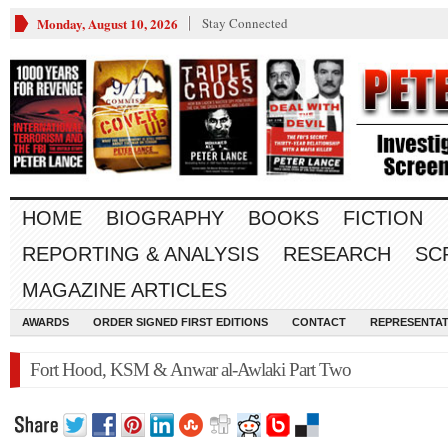
Monday, August 10, 2026
Stay Connected
HOME
BIOGRAPHY
BOOKS
FICTION
REPORTING & ANALYSIS
RESEARCH
SC
MAGAZINE ARTICLES
AWARDS
ORDER SIGNED FIRST EDITIONS
CONTACT
REPRESENTAT
Fort Hood, KSM & Anwar al-Awlaki Part Two