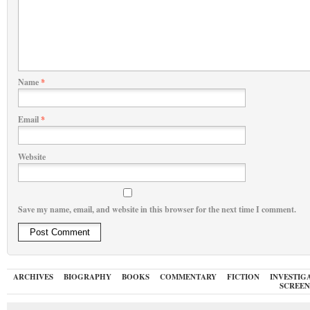
Name
*
Email
*
Website
Save my name, email, and website in this browser for the next time I comment.
ARCHIVES
BIOGRAPHY
BOOKS
COMMENTARY
FICTION
INVESTIG
SCREEN