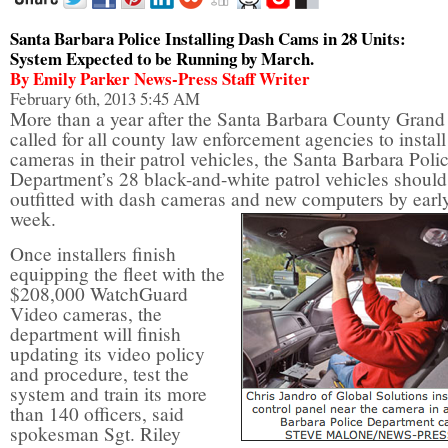
Santa Barbara Police Installing Dash Cams in 28 Units:
System Expected to be Running by March.
By Emily Parker News-Press Staff Writer
February 6th, 2013 5:45 AM
More than a year after the Santa Barbara County Grand
called for all county law enforcement agencies to instal
cameras in their patrol vehicles, the Santa Barbara Poli
Department’s 28 black-and-white patrol vehicles should
outfitted with dash cameras and new computers by earl
week.
Once installers finish
equipping the fleet with the
$208,000 WatchGuard
Video cameras, the
department will finish
updating its video policy
and procedure, test the
system and train its more
than 140 officers, said
spokesman Sgt. Riley