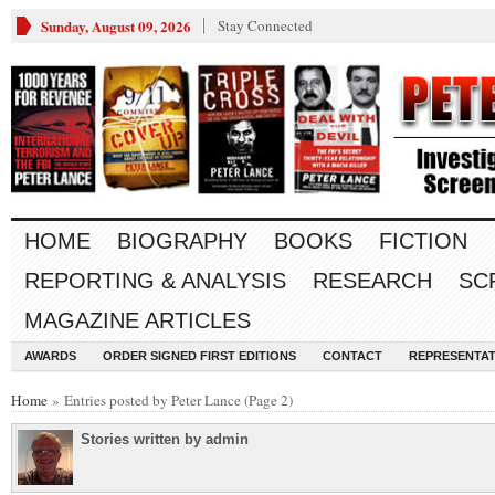
Sunday, August 09, 2026
Stay Connected
HOME
BIOGRAPHY
BOOKS
FICTION
REPORTING & ANALYSIS
RESEARCH
SC
MAGAZINE ARTICLES
AWARDS
ORDER SIGNED FIRST EDITIONS
CONTACT
REPRESENTAT
Home
» Entries posted by Peter Lance (Page 2)
Stories written by admin