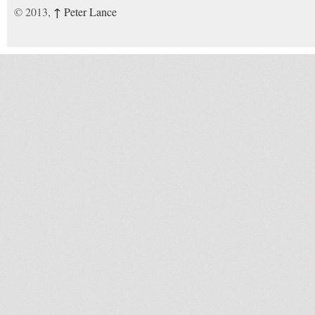
↑
© 2013,
Peter Lance