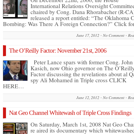
International Relations Oversight Committe
chaired by Cong. Dana Rhorabacher (R-CA
released a report entitled: “The Oklahoma C
Bombing: Was There A Foreign Connection?” Click f
June 17, 2012
No Comment
Rea
The O’Reilly Factor: November 21st, 2006
Peter Lance spars with former Cong. John
Kasich, now Ohio governor on The O’Reill
Factor discussing the revelations about al 
spy Ali Mohamed in Triple cross CLICK
HERE…
June 12, 2012
No Comment
Rea
Nat Geo Channel Whitewash of Triple Cross Findings
On Saturday, March 1st, 2008 Nat Geo Cha
re aired its documentary which whitewashe