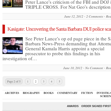
Peter Lance’s criticism of the FBI and DOJ 
TRIPLE CROSS. For Nat Geo’s descriptio
June 12, 2012
2 Comments
Rea
Kasigate: Uncovering the Santa Barbara DUI police sca
See Peter Lance’s op ed page piece in the S
Barbara News-Press demanding that Attorn
General Kamala Harris appoint a special
prosecutor to probe this findings in his
investigation of…
June 10, 2012
No Comment
Rea
Page 2 of 5
1
2
3
4
5
ARCHIVES
BIOGRAPHY
BOOKS
COMMENTARY
FICTION
INVESTIG
SCREEN
AWARDS
ORDER SIGNED FIRST