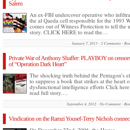
Salem
An ex-FBI undercover operative who infiltr
the al Qaeda cell responsible for the 1993
comes out of Witness Protection to tell the 
story. CLICK HERE to read the…
January 7, 2013
2 Comments
Rea
Private War of Anthony Shaffer: PLAYBOY on censor
of “Operation Dark Heart”
The shocking truth behind the Pentagon’s ef
to suppress a book that strikes at the heart of
dysfunctional intelligence efforts Click here
read full story.…
September 4, 2012
No Comment
Rea
Vindication on the Ramzi Yousef-Terry Nichols connec
On December 22nd, 2006, the House