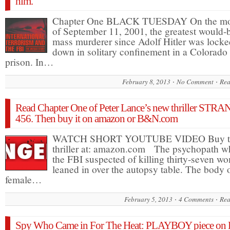
him.
Chapter One BLACK TUESDAY On the mo
of September 11, 2001, the greatest would-
mass murderer since Adolf Hitler was locke
down in solitary confinement in a Colorado
prison. In…
February 8, 2013
No Comment
Rea
Read Chapter One of Peter Lance’s new thriller ST
456. Then buy it on amazon or B&N.com
WATCH SHORT YOUTUBE VIDEO Buy t
thriller at: amazon.com The psychopath 
the FBI suspected of killing thirty-seven w
leaned in over the autopsy table. The body 
female…
February 5, 2013
4 Comments
Rea
Spy Who Came in For The Heat: PLAYBOY piece on