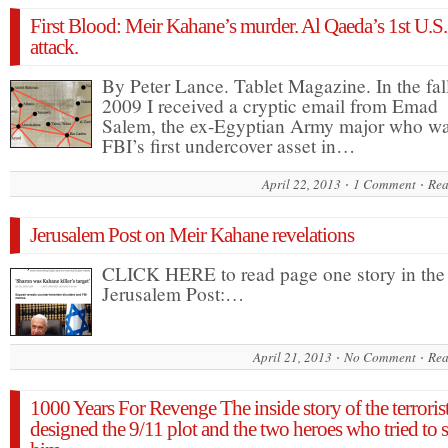
First Blood: Meir Kahane’s murder. Al Qaeda’s 1st U.S.
attack.
By Peter Lance. Tablet Magazine. In the fal
2009 I received a cryptic email from Emad
Salem, the ex-Egyptian Army major who wa
FBI’s first undercover asset in…
April 22, 2013
1 Comment
Rea
Jerusalem Post on Meir Kahane revelations
CLICK HERE to read page one story in the
Jerusalem Post:…
April 21, 2013
No Comment
Rea
1000 Years For Revenge The inside story of the terrori
designed the 9/11 plot and the two heroes who tried to 