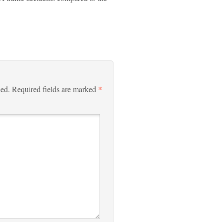
*
hed.
Required fields are marked