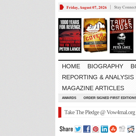
Friday, August 07, 2026
Stay Connec
HOME
BIOGRAPHY
B
REPORTING & ANALYSIS
MAGAZINE ARTICLES
AWARDS
ORDER SIGNED FIRST EDITION
Take The Pledge @ Vow4mal.org D