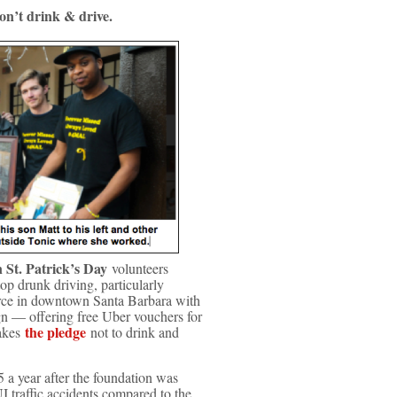
t drink & drive.
 St. Patrick’s Day
volunteers
top drunk driving, particularly
orce in downtown Santa Barbara with
n — offering free Uber vouchers for
the pledge
takes
not to drink and
5 a year after the foundation was
 traffic accidents compared to the