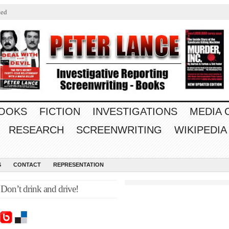
ted
OOKS
FICTION
INVESTIGATIONS
MEDIA
RESEARCH
SCREENWRITING
WIKIPEDIA
S
CONTACT
REPRESENTATION
on’t drink and drive!