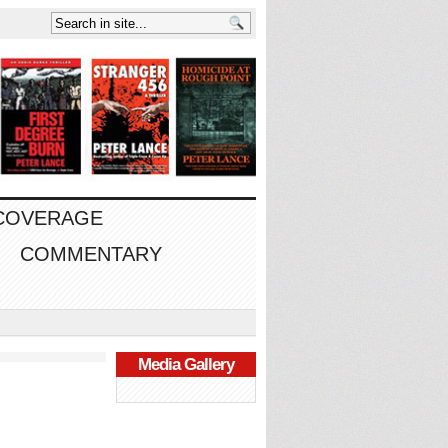
 COVERAGE
COMMENTARY
Media Gallery