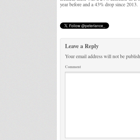
year before and a 43% drop since 2013.
Leave a Reply
Your email address will not be publis
Comment