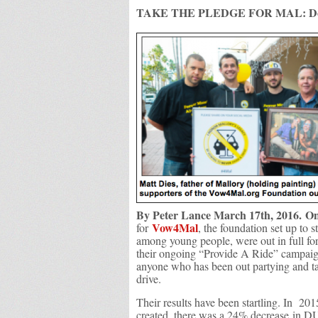
TAKE THE PLEDGE FOR MAL: Don’
By Peter Lance March 17th, 2016.
On
Vow4Mal
for
, the foundation set up to s
among young people, were out in full f
their ongoing “Provide A Ride” campaig
anyone who has been out partying and 
drive.
Their results have been startling. In 201
created, there was a 24% decrease in DUI