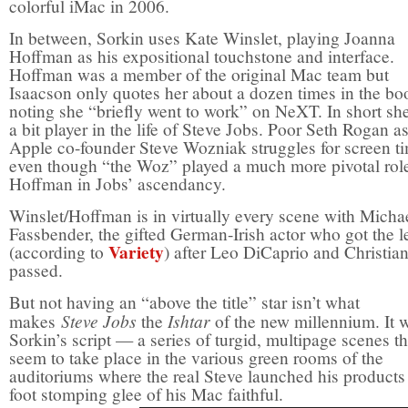
colorful iMac in 2006.
In between, Sorkin uses Kate Winslet, playing Joanna
Hoffman as his expositional touchstone and interface.
Hoffman was a member of the original Mac team but
Isaacson only quotes her about a dozen times in the bo
noting she “briefly went to work” on NeXT. In short sh
a bit player in the life of Steve Jobs. Poor Seth Rogan a
Apple co-founder Steve Wozniak struggles for screen t
even though “the Woz” played a much more pivotal rol
Hoffman in Jobs’ ascendancy.
Winslet/Hoffman is in virtually every scene with Micha
Fassbender, the gifted German-Irish actor who got the l
Variety
(according to
) after Leo DiCaprio and Christia
passed.
But not having an “above the title” star isn’t what
Steve Jobs
Ishtar
makes
the
of the new millennium. It 
Sorkin’s script — a series of turgid, multipage scenes th
seem to take place in the various green rooms of the
auditoriums where the real Steve launched his products 
foot stomping glee of his Mac faithful.