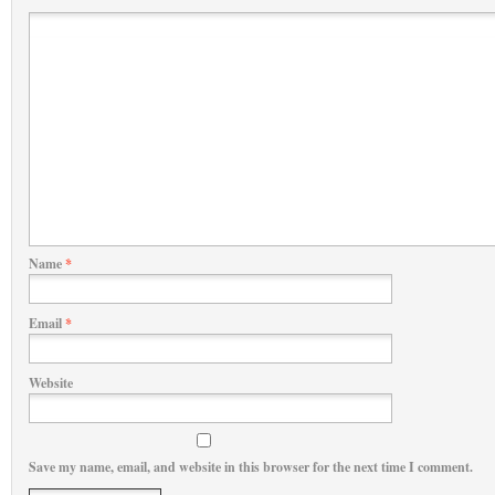
Name
*
Email
*
Website
Save my name, email, and website in this browser for the next time I comment.