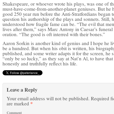
Shakespeare, or whoever wrote his plays, was one of t
must-have-come-from-another-planet geniuses. But he 
good 250 year run before the Anti-Stratfordians began t
question his authorship of the plays and sonnets. Still, 
understood how fragile fame can be. “The evil that men
lives after them,” says Marc Antony in Caesar’s funeral
oration. “The good is oft interred with their bones.”
Aaron Sorkin is another kind of genius and I hope he li
be a hundred. But when his obit is written, his biograp
published, and some writer adapts it for the screen, he 
“only be so lucky,” as they say at Nat’n Al, to have that
honestly and truthfully reflect his life.
Leave a Reply
Your email address will not be published.
Required fi
*
are marked
Comment