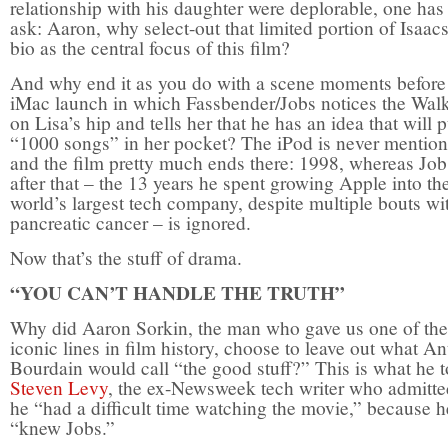
relationship with his daughter were deplorable, one has
ask: Aaron, why select-out that limited portion of Isaac
bio as the central focus of this film?
And why end it as you do with a scene moments before
iMac launch in which Fassbender/Jobs notices the Wa
on Lisa’s hip and tells her that he has an idea that will p
“1000 songs” in her pocket? The iPod is never mentio
and the film pretty much ends there: 1998, whereas Jobs
after that – the 13 years he spent growing Apple into th
world’s largest tech company, despite multiple bouts wi
pancreatic cancer – is ignored.
Now that’s the stuff of drama.
“YOU CAN’T HANDLE THE TRUTH”
Why did Aaron Sorkin, the man who gave us one of th
iconic lines in film history, choose to leave out what A
Bourdain would call “the good stuff?” This is what he t
Steven Levy
, the ex-Newsweek tech writer who admitte
he “had a difficult time watching the movie,” because h
“knew Jobs.”