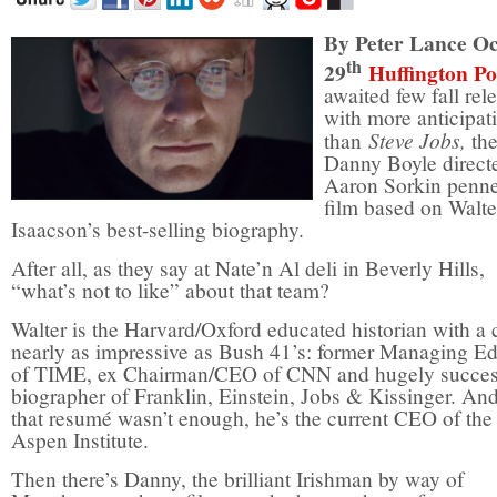
By Peter Lance O
th
29
Huffington Po
awaited few fall rel
with more anticipat
Steve Jobs,
than
th
Danny Boyle direct
Aaron Sorkin pen
film based on Walte
Isaacson’s best-selling biography.
After all, as they say at Nate’n Al deli in Beverly Hills,
“what’s not to like” about that team?
Walter is the Harvard/Oxford educated historian with a c
nearly as impressive as Bush 41’s: former Managing Ed
of TIME, ex Chairman/CEO of CNN and hugely succes
biographer of Franklin, Einstein, Jobs & Kissinger. And
that resumé wasn’t enough, he’s the current CEO of the
Aspen Institute.
Then there’s Danny, the brilliant Irishman by way of