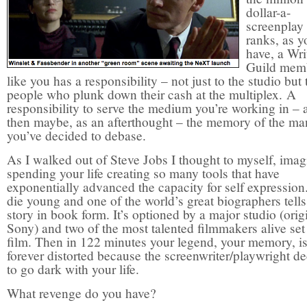
dollar-a-
screenplay
ranks, as y
have, a Wri
Guild mem
like you has a responsibility – not just to the studio but 
people who plunk down their cash at the multiplex. A
responsibility to serve the medium you’re working in – 
then maybe, as an afterthought – the memory of the ma
you’ve decided to debase.
As I walked out of Steve Jobs I thought to myself, imag
spending your life creating so many tools that have
exponentially advanced the capacity for self expression
die young and one of the world’s great biographers tells
story in book form. It’s optioned by a major studio (orig
Sony) and two of the most talented filmmakers alive set 
film. Then in 122 minutes your legend, your memory, i
forever distorted because the screenwriter/playwright d
to go dark with your life.
What revenge do you have?