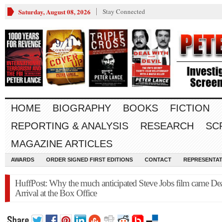
Saturday, August 08, 2026
Stay Connected
HOME
BIOGRAPHY
BOOKS
FICTION
REPORTING & ANALYSIS
RESEARCH
SC
MAGAZINE ARTICLES
AWARDS
ORDER SIGNED FIRST EDITIONS
CONTACT
REPRESENTAT
HuffPost: Why the much anticipated Steve Jobs film came De
Arrival at the Box Office