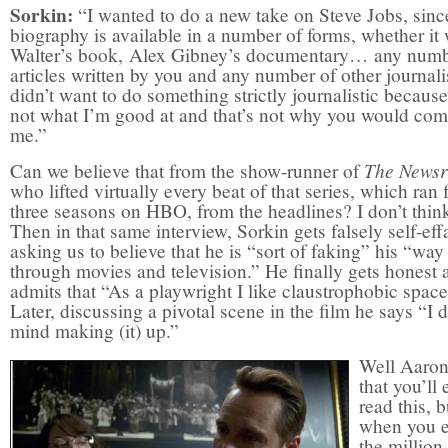
Sorkin:
“I wanted to do a new take on Steve Jobs, sinc
biography is available in a number of forms, whether it
Walter’s book, Alex Gibney’s documentary… any numb
articles written by you and any number of other journalis
didn’t want to do something strictly journalistic because
not what I’m good at and that’s not why you would com
me.”
The News
Can we believe that from the show-runner of
who lifted virtually every beat of that series, which ran 
three seasons on HBO, from the headlines? I don’t thin
Then in that same interview, Sorkin gets falsely self-eff
asking us to believe that he is “sort of faking” his “way
through movies and television.” He finally gets honest 
admits that “As a playwright I like claustrophobic space
Later, discussing a pivotal scene in the film he says “I d
mind making (it) up.”
Well Aaron
that you’ll 
read this, b
when you e
the million