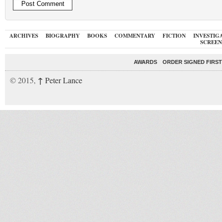
ARCHIVES
BIOGRAPHY
BOOKS
COMMENTARY
FICTION
INVESTIG
SCREEN
AWARDS
ORDER SIGNED FIRST
↑
© 2015,
Peter Lance