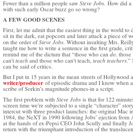
Steve Jobs.
Fewer than a million people saw
How did a 
with such early Oscar buzz go so wrong?
A FEW GOOD SCENES
First, let me admit that the easiest thing in the world to 
sit in the dark, eat popcorn and later attack a piece of 
Steve Jobs.
on the order of
Without insulting Mrs. Reil
taught me how to write a sentence in the first grade, crit
do,
remind me of the dictum that “those who can
those
teach
teach teachers
can’t
and those who can’t teach,
.” 
can be said of critics.
But I put in 15 years in the mean streets of Hollywood a
writer/producer
of episodic drama and I know when a
scribe of Sorkin’s magnitude phones-in a script.
Steve Jobs
The first problem with
is that for 122 minute
screen time we’re subjected to a single “character” stor
intercut with three product launches: the original Mac i
1984, the NeXT in 1990 following Jobs’ ejection from 
at the hands of ex-Pepsi CEO John Scully and finally J
return with the triumphant introduction of the translucen