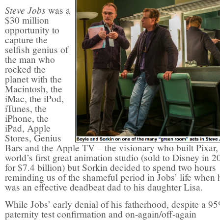
Steve Jobs
was a
$30 million
opportunity to
capture the
selfish genius of
the man who
rocked the
planet with the
Macintosh, the
iMac, the iPod,
iTunes, the
iPhone, the
iPad, Apple
Stores, Genius
Bars and the Apple TV – the visionary who built Pixar,
world’s first great animation studio (sold to Disney in 2
for $7.4 billion) but Sorkin decided to spend two hours
reminding us of the shameful period in Jobs’ life when 
was an effective deadbeat dad to his daughter Lisa.
While Jobs’ early denial of his fatherhood, despite a 9
paternity test confirmation and on-again/off-again