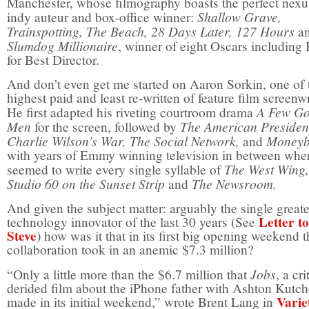
Manchester, whose filmography boasts the perfect nexu
Shallow Grave,
indy auteur and box-office winner:
Trainspotting, The Beach, 28 Days Later, 127 Hours
a
Slumdog Millionaire
, winner of eight Oscars including
for Best Director.
And don’t even get me started on Aaron Sorkin, one of 
highest paid and least re-written of feature film screenwr
A Few G
He first adapted his riveting courtroom drama
Men
The American Presiden
for the screen, followed by
Charlie Wilson’s War, The Social Network,
Moneyb
and
with years of Emmy winning television in between whe
The West Wing,
seemed to write every single syllable of
Studio 60 on the Sunset Strip
The Newsroom.
and
And given the subject matter: arguably the single greate
Letter to
technology innovator of the last 30 years (See
Steve
) how was it that in its first big opening weekend t
collaboration took in an anemic $7.3 million?
Jobs
“Only a little more than the $6.7 million that
, a cri
derided film about the iPhone father with Ashton Kutch
Varie
made in its initial weekend,” wrote Brent Lang in