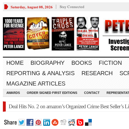
Saturday, August 08, 2026
Stay Connected
HOME
BIOGRAPHY
BOOKS
FICTION
REPORTING & ANALYSIS
RESEARCH
SC
MAGAZINE ARTICLES
AWARDS
ORDER SIGNED FIRST EDITIONS
CONTACT
REPRESENTAT
Deal Hits No. 2 on amazon’s Organized Crime Best Seller’s Li