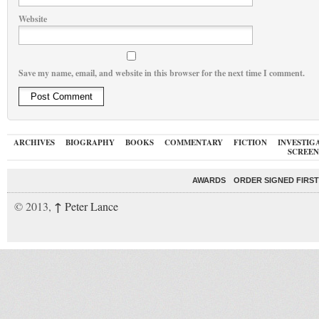
Website
Save my name, email, and website in this browser for the next time I comment.
ARCHIVES
BIOGRAPHY
BOOKS
COMMENTARY
FICTION
INVESTIG
SCREEN
AWARDS
ORDER SIGNED FIRST
↑
© 2013,
Peter Lance