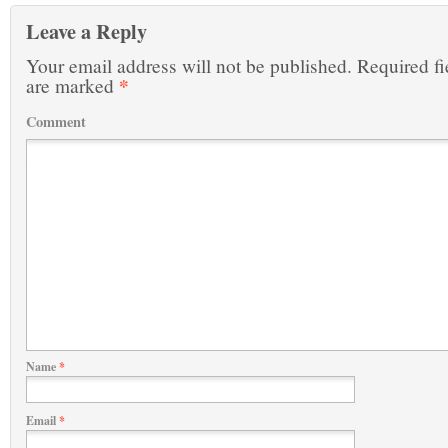
Leave a Reply
Your email address will not be published.
Required fi
*
are marked
Comment
Name
*
Email
*