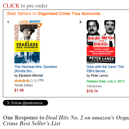
CLICK
to pre-order
One Response to
Deal Hits No. 2 on amazon’s Orga
Crime Best Seller’s List