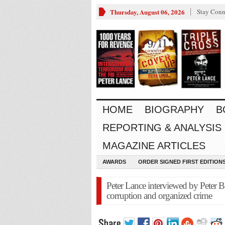
Thursday, August 06, 2026
Stay Conn
HOME
BIOGRAPHY
B
REPORTING & ANALYSIS
MAGAZINE ARTICLES
AWARDS
ORDER SIGNED FIRST EDITION
Peter Lance interviewed by Peter B.
corruption and organized crime