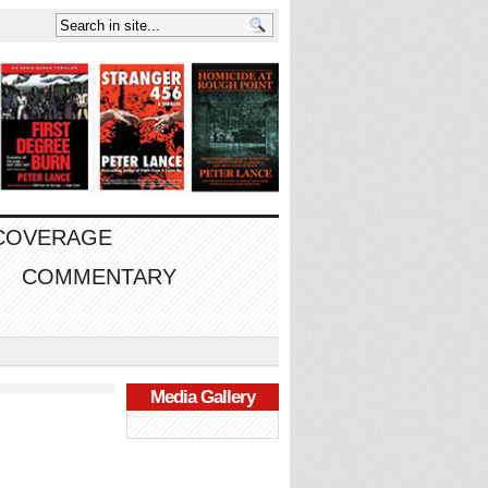
 COVERAGE
COMMENTARY
Media Gallery