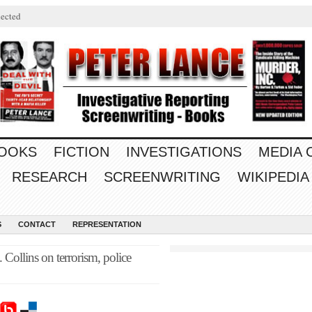
ected
OOKS
FICTION
INVESTIGATIONS
MEDIA
RESEARCH
SCREENWRITING
WIKIPEDIA
S
CONTACT
REPRESENTATION
 Collins on terrorism, police