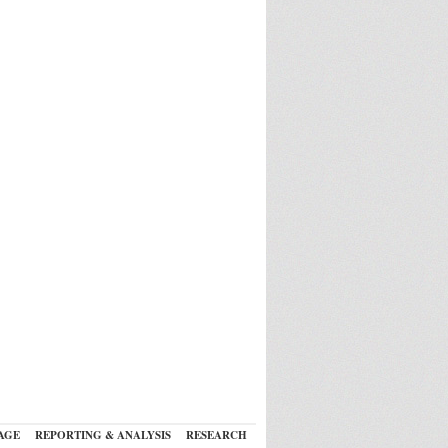
AGE
REPORTING & ANALYSIS
RESEARCH