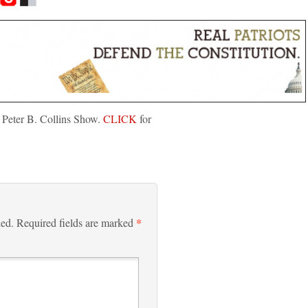
 Peter B. Collins Show.
CLICK
for
*
hed.
Required fields are marked