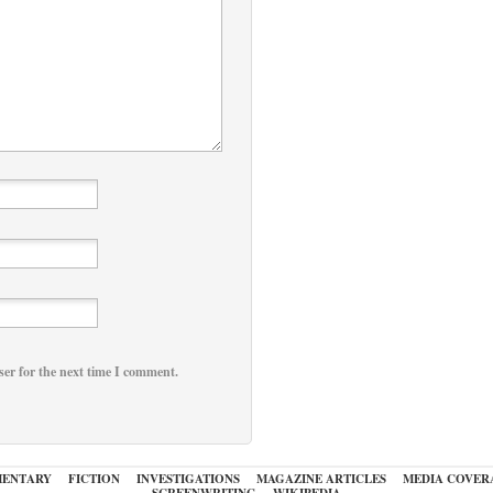
ser for the next time I comment.
ENTARY
FICTION
INVESTIGATIONS
MAGAZINE ARTICLES
MEDIA COVER
SCREENWRITING
WIKIPEDIA