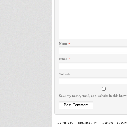
Name
*
Email
*
Website
Save my name, email, and website in this brow
ARCHIVES
BIOGRAPHY
BOOKS
COMM