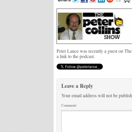
Peter Lance was recently a guest on The
a link to the podcast.
Leave a Reply
Your email address will not be publis
Comment