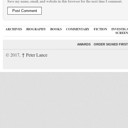
Save my name, email, and website in this browser for the next time I comment.
ARCHIVES
BIOGRAPHY
BOOKS
COMMENTARY
FICTION
INVESTIG
SCREEN
AWARDS
ORDER SIGNED FIRST
↑
© 2017,
Peter Lance