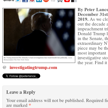
By Peter Lanc
December 31st
2019.
As we cl
out the decade 
impeachment tri
Donald Trump 
in the Senate, th
extraordinary 
piece may be th
most important
investigative sto
the year. Find it
investigatingtrump.com
@
Leave a Reply
Your email address will not be published.
Required fi
*
are marked