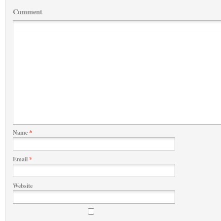
Comment
Name
*
Email
*
Website