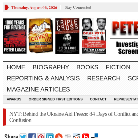
Thursday, August 06, 2026
Stay Connected
HOME
BIOGRAPHY
BOOKS
FICTION
REPORTING & ANALYSIS
RESEARCH
SC
MAGAZINE ARTICLES
AWARDS
ORDER SIGNED FIRST EDITIONS
CONTACT
REPRESENTAT
NYT: Behind the Ukraine Aid Freeze: 84 Days of Conflict an
Confusion