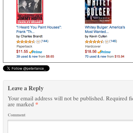
Leave a Reply
Your email address will not be published.
Required fi
*
are marked
Comment