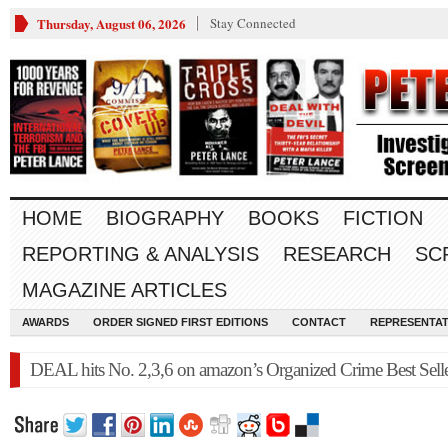
Thursday, August 06, 2026
Stay Connected
HOME
BIOGRAPHY
BOOKS
FICTION
REPORTING & ANALYSIS
RESEARCH
SC
MAGAZINE ARTICLES
AWARDS
ORDER SIGNED FIRST EDITIONS
CONTACT
REPRESENTAT
DEAL hits No. 2,3,6 on amazon’s Organized Crime Best Selle