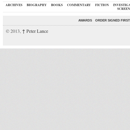
ARCHIVES
BIOGRAPHY
BOOKS
COMMENTARY
FICTION
INVESTIG
SCREEN
AWARDS
ORDER SIGNED FIRST
↑
© 2013,
Peter Lance