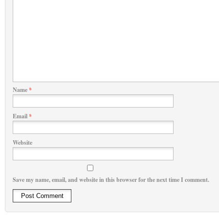
Name
*
Email
*
Website
Save my name, email, and website in this browser for the next time I comment.