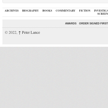
ARCHIVES
BIOGRAPHY
BOOKS
COMMENTARY
FICTION
INVESTIG
SCREEN
AWARDS
ORDER SIGNED FIRST
↑
© 2022,
Peter Lance