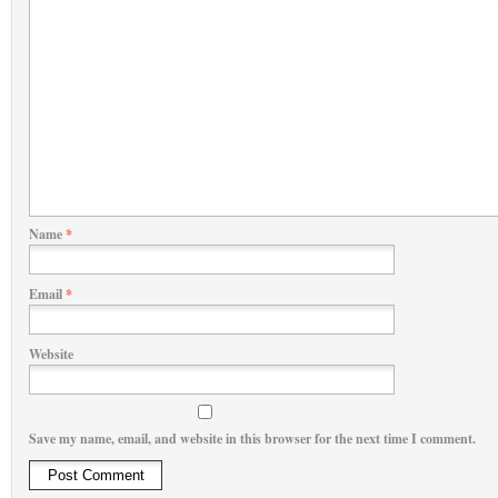
Name
*
Email
*
Website
Save my name, email, and website in this browser for the next time I comment.