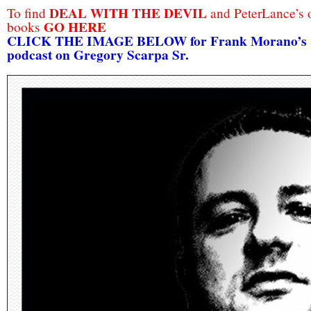
DEAL WITH THE DEVIL
To find
and PeterLance’s 
GO HERE
books
CLICK THE IMAGE BELOW for Frank Morano’s
podcast on Gregory Scarpa Sr.