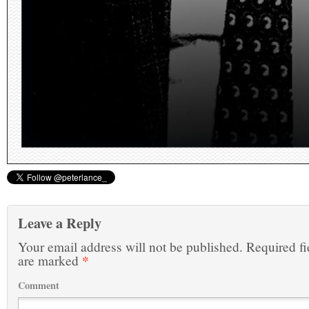
Leave a Reply
Your email address will not be published.
Required fi
*
are marked
Comment