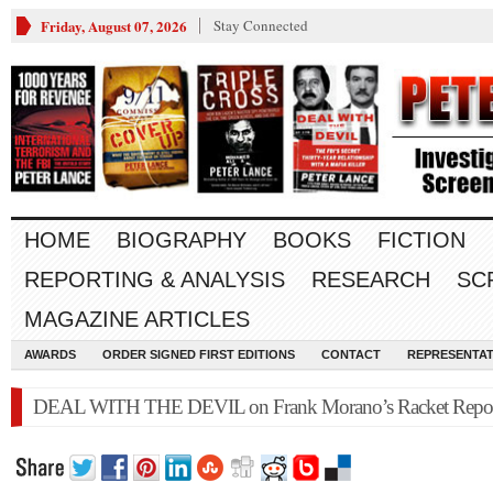
Friday, August 07, 2026
Stay Connected
HOME
BIOGRAPHY
BOOKS
FICTION
REPORTING & ANALYSIS
RESEARCH
SC
MAGAZINE ARTICLES
AWARDS
ORDER SIGNED FIRST EDITIONS
CONTACT
REPRESENTAT
DEAL WITH THE DEVIL on Frank Morano’s Racket Repo