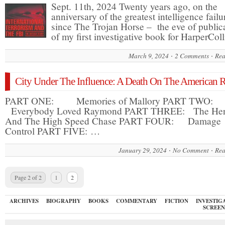
Sept. 11th, 2024 Twenty years ago, on the
anniversary of the greatest intelligence failu
since The Trojan Horse – the eve of public
of my first investigative book for HarperCol
March 9, 2024
2 Comments
Rea
City Under The Influence: A Death On The American R
PART ONE: Memories of Mallory PART TWO:
Everybody Loved Raymond PART THREE: The He
And The High Speed Chase PART FOUR: Damage
Control PART FIVE: …
January 29, 2024
No Comment
Rea
Page 2 of 2
1
2
ARCHIVES
BIOGRAPHY
BOOKS
COMMENTARY
FICTION
INVESTIG
SCREEN