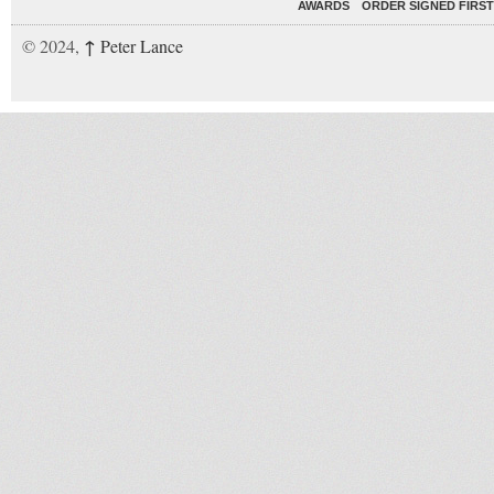
AWARDS
ORDER SIGNED FIRST
↑
© 2024,
Peter Lance