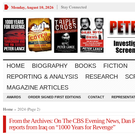
Monday, August 10, 2026
Stay Connected
HOME
BIOGRAPHY
BOOKS
FICTION
REPORTING & ANALYSIS
RESEARCH
SC
MAGAZINE ARTICLES
AWARDS
ORDER SIGNED FIRST EDITIONS
CONTACT
REPRESENTAT
Home
» 2024 (Page 2)
From the Archives: On The CBS Evening News, Dan R
reports from Iraq on “1000 Years for Revenge”