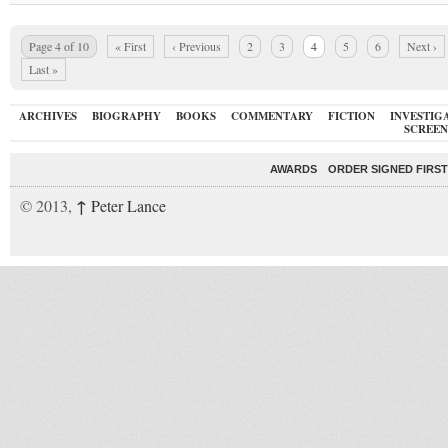
Page 4 of 10
« First
‹ Previous
2
3
4
5
6
Next ›
Last »
ARCHIVES
BIOGRAPHY
BOOKS
COMMENTARY
FICTION
INVESTIG
SCREEN
AWARDS
ORDER SIGNED FIRST
↑
© 2013,
Peter Lance