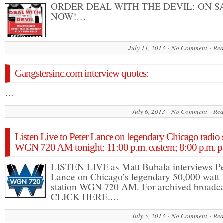
ORDER DEAL WITH THE DEVIL: ON S
NOW!…
July 11, 2013
No Comment
Rea
Gangstersinc.com interview quotes:
…
July 6, 2013
No Comment
Rea
Listen Live to Peter Lance on legendary Chicago radio 
WGN 720 AM tonight: 11:00 p.m. eastern; 8:00 p.m. pa
LISTEN LIVE as Matt Bubala interviews Pe
Lance on Chicago’s legendary 50,000 watt
station WGN 720 AM. For archived broadca
CLICK HERE.…
July 5, 2013
No Comment
Rea