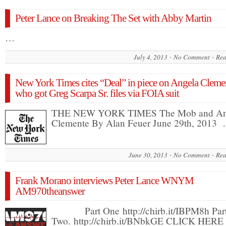
Peter Lance on Breaking The Set with Abby Martin
…
July 4, 2013
No Comment
Rea
New York Times cites “Deal” in piece on Angela Cleme
who got Greg Scarpa Sr. files via FOIA suit
THE NEW YORK TIMES The Mob and An
Clemente By Alan Feuer June 29th, 2013
June 30, 2013
No Comment
Rea
Frank Morano interviews Peter Lance WNYM
AM970theanswer
Part One http://chirb.it/IBPM8h Par
Two. http://chirb.it/BNbkGE CLICK HER