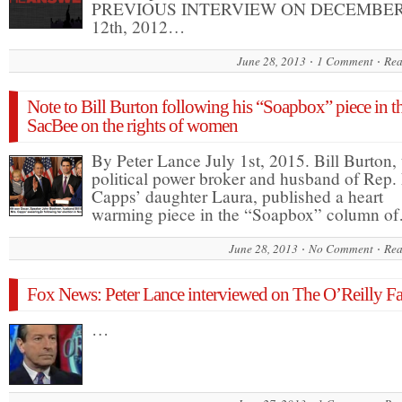
PREVIOUS INTERVIEW ON DECEMBE
12th, 2012…
June 28, 2013
1 Comment
Rea
Note to Bill Burton following his “Soapbox” piece in t
SacBee on the rights of women
By Peter Lance July 1st, 2015. Bill Burton, 
political power broker and husband of Rep.
Capps’ daughter Laura, published a heart
warming piece in the “Soapbox” column o
June 28, 2013
No Comment
Rea
Fox News: Peter Lance interviewed on The O’Reilly Fa
…