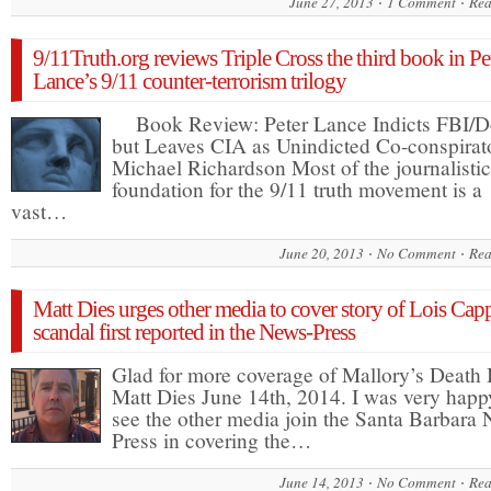
June 27, 2013
1 Comment
Rea
9/11Truth.org reviews Triple Cross the third book in Pe
Lance’s 9/11 counter-terrorism trilogy
Book Review: Peter Lance Indicts FBI/D
but Leaves CIA as Unindicted Co-conspirat
Michael Richardson Most of the journalistic
foundation for the 9/11 truth movement is a
vast…
June 20, 2013
No Comment
Rea
Matt Dies urges other media to cover story of Lois Cap
scandal first reported in the News-Press
Glad for more coverage of Mallory’s Death
Matt Dies June 14th, 2014. I was very happ
see the other media join the Santa Barbara
Press in covering the…
June 14, 2013
No Comment
Rea