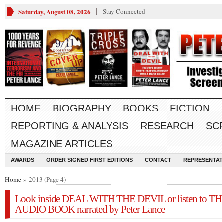
Saturday, August 08, 2026
Stay Connected
HOME
BIOGRAPHY
BOOKS
FICTION
REPORTING & ANALYSIS
RESEARCH
SC
MAGAZINE ARTICLES
AWARDS
ORDER SIGNED FIRST EDITIONS
CONTACT
REPRESENTAT
Home
» 2013 (Page 4)
Look inside DEAL WITH THE DEVIL or listen to T
AUDIO BOOK narrated by Peter Lance